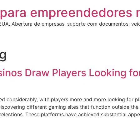
s para empreendedores
EUA. Abertura de empresas, suporte com documentos, veíc
g
os Draw Players Looking for
ed considerably, with players more and more looking for p
discovering different gaming sites that function outside t
e selections. These platforms have achieved substantial ap