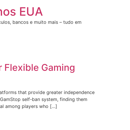
 nos EUA
ulos, bancos e muito mais – tudo em
 Flexible Gaming
latforms that provide greater independence
he GamStop self-ban system, finding them
peal among players who […]