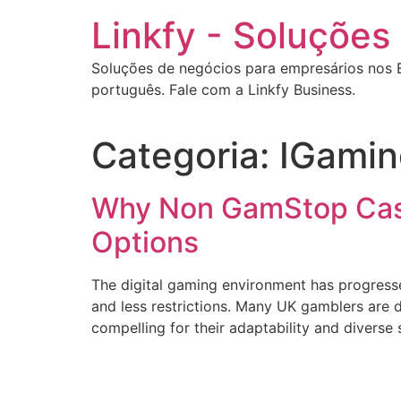
Ir
Linkfy - Soluçõe
para
o
Soluções de negócios para empresários nos 
conteúdo
português. Fale com a Linkfy Business.
Categoria:
IGamin
Why Non GamStop Casin
Options
The digital gaming environment has progress
and less restrictions. Many UK gamblers are 
compelling for their adaptability and divers