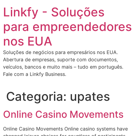
Ir
Linkfy - Soluções
para
o
para empreendedores
conteúdo
nos EUA
Soluções de negócios para empresários nos EUA.
Abertura de empresas, suporte com documentos,
veículos, bancos e muito mais – tudo em português.
Fale com a Linkfy Business.
Categoria:
upates
Online Casino Movements
Online Casino Movements Online casino systems have