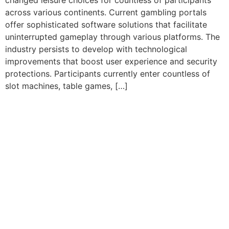
changed leisure choices for countless of participants
across various continents. Current gambling portals
offer sophisticated software solutions that facilitate
uninterrupted gameplay through various platforms. The
industry persists to develop with technological
improvements that boost user experience and security
protections. Participants currently enter countless of
slot machines, table games, […]