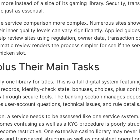
ore instead of a size of its gaming library. Security, tran
 just as essential.
 service comparison more complex. Numerous sites show c
r inner quality levels can vary significantly. Applied guid
lp review sites using regulation, owner data, transaction c
stematic review renders the process simpler for see if the 
hicken slot.
plus Their Main Tasks
y one library for titles. This is a full digital system featur
ecords, identity-check state, bonuses, choices, plus contr
s through secure tools. The banking section manages depos
s user-account questions, technical issues, and rule details
ion, a service needs to be assessed like one service system
mes confusing as well as a KYC procedure is poorly struct
come restrictive. One extensive casino library may never h
ay and transparent structure as well as consistent operation