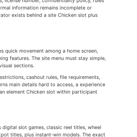
 license number, confidentiality policy, rules
ormal information remains incomplete or
ator exists behind a site Chicken slot plus
bles quick movement among a home screen,
ming features. The site menu must stay simple,
isual sections.
trictions, cashout rules, file requirements,
rns main details hard to access, a experience
 an element Chicken slot within participant
gital slot games, classic reel titles, wheel
ot titles, plus instant-win models. The exact