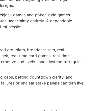
designs.
 blackjack games and poker-style games.
ates uncertainty entirely. A dependable
irst session.
ed croupiers, broadcast sets, real
kjack, real-time card games, real-time
eractive and lively space instead of regular
ing caps, betting countdown clarity, and
failures or unclear stake panels can turn live