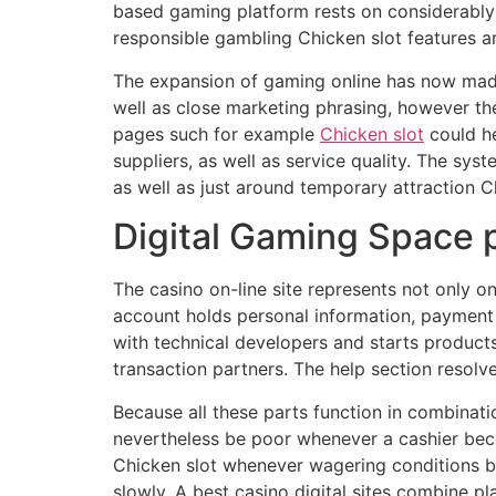
based gaming platform rests on considerably m
responsible gambling Chicken slot features are
The expansion of gaming online has now made
well as close marketing phrasing, however thei
pages such for example
Chicken slot
could he
suppliers, as well as service quality. The sy
as well as just around temporary attraction C
Digital Gaming Space 
The casino on-line site represents not only onl
account holds personal information, payment r
with technical developers and starts product
transaction partners. The help section resolve
Because all these parts function in combinat
nevertheless be poor whenever a cashier beco
Chicken slot whenever wagering conditions be
slowly. A best casino digital sites combine pl