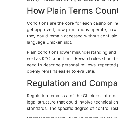
How Plain Terms Coun
Conditions are the core for each casino onl
get approved, how promotions operate, how c
they could remain accessed without confusion
language Chicken slot.
Plain conditions lower misunderstanding and 
well as KYC conditions. Reward rules should
need to describe personal reviews, repeated p
openly remains easier to evaluate.
Regulation and Compan
Regulation remains a of the Chicken slot mos
legal structure that could involve technical c
standards. The specific degree of control rest