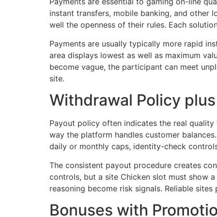
Payments are essential to gaming on-line qua
instant transfers, mobile banking, and other l
well the openness of their rules. Each soluti
Payments are usually typically more rapid ins
area displays lowest as well as maximum valu
become vague, the participant can meet unpla
site.
Withdrawal Policy plus
Payout policy often indicates the real qualit
way the platform handles customer balances. 
daily or monthly caps, identity-check control
The consistent payout procedure creates co
controls, but a site Chicken slot must show a
reasoning become risk signals. Reliable sites 
Bonuses with Promotio