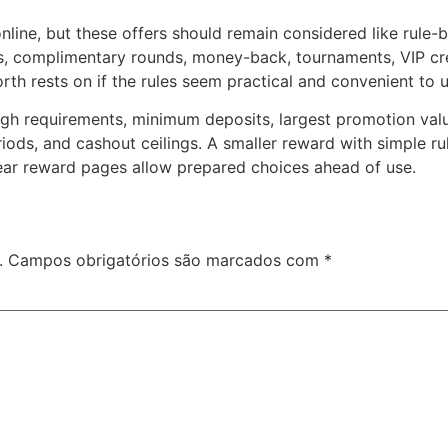
ine, but these offers should remain considered like rule-
s, complimentary rounds, money-back, tournaments, VIP cre
worth rests on if the rules seem practical and convenient to 
gh requirements, minimum deposits, largest promotion value
eriods, and cashout ceilings. A smaller reward with simple r
Clear reward pages allow prepared choices ahead of use.
.
Campos obrigatórios são marcados com
*