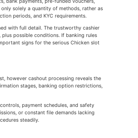
ets, bank payments, pre-funded vouchers,
 only solely a quantity of methods, rather as
action periods, and KYC requirements.
d with full detail. The trustworthy cashier
lus possible conditions. If banking rules
portant signs for the serious Chicken slot
fast, however cashout processing reveals the
mation stages, banking option restrictions,
ontrols, payment schedules, and safety
issions, or constant file demands lacking
cedures steadily.