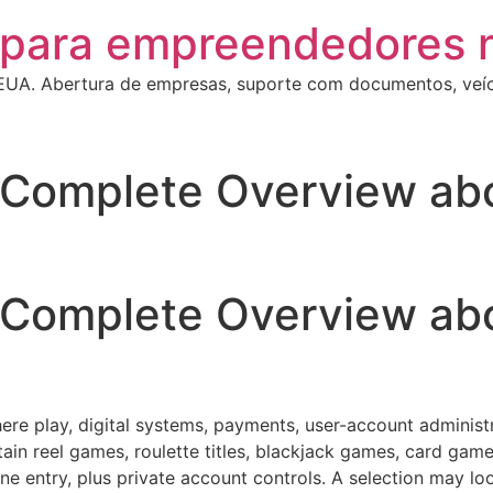
s para empreendedores
EUA. Abertura de empresas, suporte com documentos, veíc
 Complete Overview abo
 Complete Overview abo
here play, digital systems, payments, user-account administ
in reel games, roulette titles, blackjack games, card games
ne entry, plus private account controls. A selection may lo