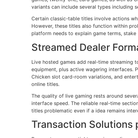
variants can include several types including 
Certain classic-table titles involve actions w
However, these titles also function within pr
platform needs to explain game terms, stake ra
Streamed Dealer Format
Live hosted games add real-time streaming to 
equipment, plus active wagering interfaces. Po
Chicken slot card-room variations, and entert
online titles.
The quality of live gaming rests around severa
interface speed. The reliable real-time sectio
titles problematic even if a idea remains inter
Transaction Solutions 