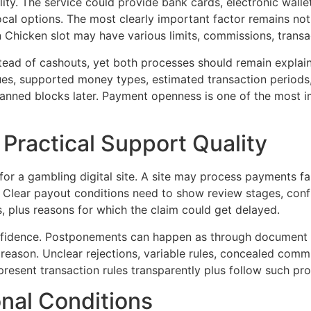
lity. The service could provide bank cards, electronic wall
ocal options. The most clearly important factor remains not
on Chicken slot may have various limits, commissions, trans
tead of cashouts, yet both processes should remain explaine
es, supported money types, estimated transaction periods, p
nned blocks later. Payment openness is one of the most im
 Practical Support Quality
y for a gambling digital site. A site may process payments 
Clear payout conditions need to show review stages, confir
s, plus reasons for which the claim could get delayed.
nfidence. Postponements can happen as through document c
 reason. Unclear rejections, variable rules, concealed comm
present transaction rules transparently plus follow such pro
nal Conditions