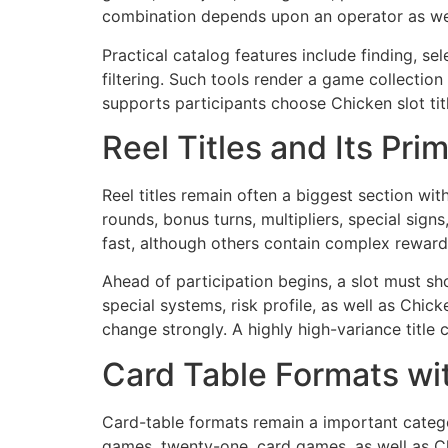
combination depends upon an operator as well
Practical catalog features include finding, se
filtering. Such tools render a game collectio
supports participants choose Chicken slot tit
Reel Titles and Its Pri
Reel titles remain often a biggest section with
rounds, bonus turns, multipliers, special sig
fast, although others contain complex reward
Ahead of participation begins, a slot must sh
special systems, risk profile, as well as Chi
change strongly. A highly high-variance title 
Card Table Formats wi
Card-table formats remain a important categ
games, twenty-one, card games, as well as Ch