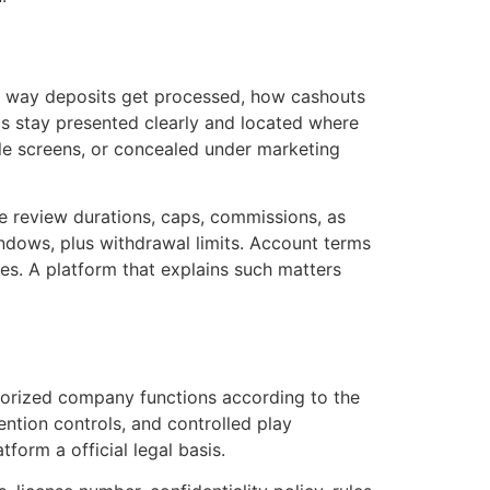
e way deposits get processed, how cashouts
s stay presented clearly and located where
le screens, or concealed under marketing
e review durations, caps, commissions, as
ndows, plus withdrawal limits. Account terms
ies. A platform that explains such matters
thorized company functions according to the
ention controls, and controlled play
form a official legal basis.