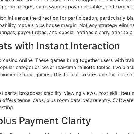
separate ranges, extra wagers, payment tables, and screen 
hich influence the direction for participation, particularly
obability models plus house margin. Not any strategy elimin
nges, payout rates, and special options clearly prior to a f
s with Instant Interaction
casino online. These games bring together users with train
pular categories cover real-time roulette tables, live blac
ainment studio games. This format creates one far more int
l parts: broadcast stability, viewing views, host skill, bett
n offers terms, caps, plus room data before entry. Software 
esting.
plus Payment Clarity