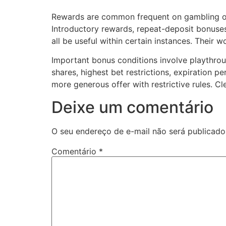
Rewards are common frequent on gambling onl
Introductory rewards, repeat-deposit bonuse
all be useful within certain instances. Their 
Important bonus conditions involve playthrou
shares, highest bet restrictions, expiration p
more generous offer with restrictive rules. 
Deixe um comentário
O seu endereço de e-mail não será publicado
Comentário
*