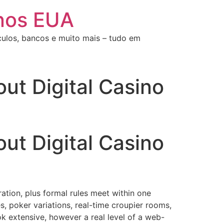
 nos EUA
ulos, bancos e muito mais – tudo em
ut Digital Casino
ut Digital Casino
ration, plus formal rules meet within one
, poker variations, real-time croupier rooms,
ok extensive, however a real level of a web-