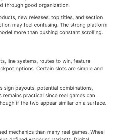
ed through good organization.
oducts, new releases, top titles, and section
ection may feel confusing. The strong platform
 model more than pushing constant scrolling.
ts, line systems, routes to win, feature
ackpot options. Certain slots are simple and
s sign payouts, potential combinations,
s remains practical since reel games can
though if the two appear similar on a surface.
based mechanics than many reel games. Wheel
us defined wagering variants. Digital