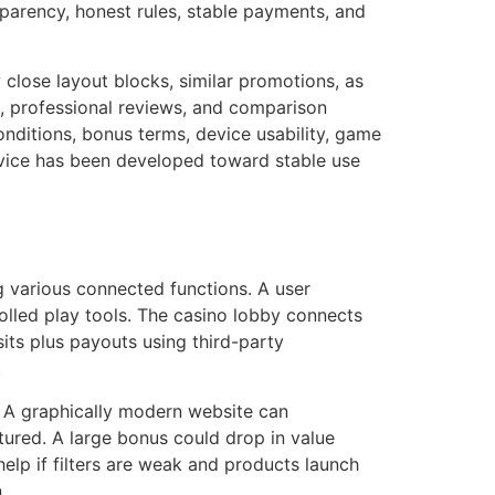
sparency, honest rules, stable payments, and
lose layout blocks, similar promotions, as
es, professional reviews, and comparison
onditions, bonus terms, device usability, game
service has been developed toward stable use
ing various connected functions. A user
olled play tools. The casino lobby connects
its plus payouts using third-party
.
. A graphically modern website can
ured. A large bonus could drop in value
elp if filters are weak and products launch
.