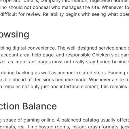
a operator details, company information, registered address,
asino should not conceal who manages the site. Whenever f
ifficult for review. Reliability begins with seeing what oper
rowsing
bling digital convenience. The well-designed service ena
r-account area, help page, and responsible Chicken slot ga
ll as important pages must not really stay buried behind v
uring banking as well as account-related steps. Funding res
ssible ahead of decisions become made. Whenever a site tu
n remains not only just one interface element; this remains
ction Balance
space of gaming online. A balanced catalog usually offers di
rmats, real-time hosted rooms, instant-crash formats, jackp