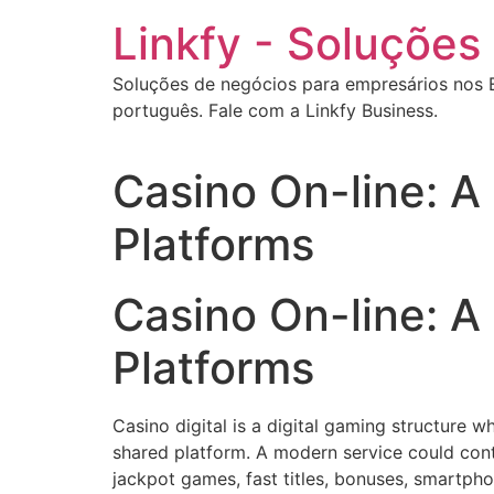
Ir
Linkfy - Soluçõe
para
o
Soluções de negócios para empresários nos 
conteúdo
português. Fale com a Linkfy Business.
Casino On-line: A
Platforms
Casino On-line: A
Platforms
Casino digital is a digital gaming structure w
shared platform. A modern service could conta
jackpot games, fast titles, bonuses, smartpho