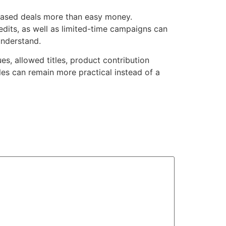
based deals more than easy money.
dits, as well as limited-time campaigns can
understand.
s, allowed titles, product contribution
ules can remain more practical instead of a