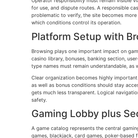
Operator responsibility must remain visible vi
for use, and dispute routes. A responsible c
problematic to verify, the site becomes more d
which conditions control its operation.
Platform Setup with B
Browsing plays one important impact on gam
casino library, bonuses, banking section, use
type names must remain understandable, as we
Clear organization becomes highly important d
as well as bonus conditions should stay acce
gets much less transparent. Logical navigatio
safety.
Gaming Lobby plus Se
A game catalog represents the central gaming 
games, blackjack, card games, poker-based fo