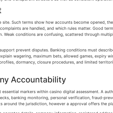
t
ine site. Such terms show how accounts become opened, th
omplaints are handled, and which rules matter. Good term
. Weak conditions are confusing, scattered through multip
support prevent disputes. Banking conditions must describ
 explain wagering, maximum bets, allowed games, expiry wi
rofiles, dormancy, closure procedures, and limited territor
y Accountability
t essential markers within casino digital assessment. A au
hecks, banking monitoring, personal verification, fraud-prev
s around the jurisdiction, however a approval offers the plat