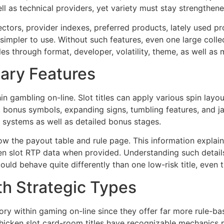
 as technical providers, yet variety must stay strengthen
lectors, provider indexes, preferred products, lately used pr
n simpler to use. Without such features, even one large coll
les through format, developer, volatility, theme, as well as
mary Features
in gambling on-line. Slot titles can apply various spin layou
ns, bonus symbols, expanding signs, tumbling features, and j
 systems as well as detailed bonus stages.
ow the payout table and rule page. This information explain
cken slot RTP data when provided. Understanding such detail
could behave quite differently than one low-risk title, even 
th Strategic Types
ory within gaming on-line since they offer far more rule-
icken slot card-room titles have recognizable mechanics pl