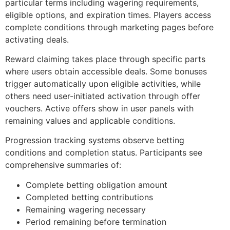
particular terms including wagering requirements,
eligible options, and expiration times. Players access
complete conditions through marketing pages before
activating deals.
Reward claiming takes place through specific parts
where users obtain accessible deals. Some bonuses
trigger automatically upon eligible activities, while
others need user-initiated activation through offer
vouchers. Active offers show in user panels with
remaining values and applicable conditions.
Progression tracking systems observe betting
conditions and completion status. Participants see
comprehensive summaries of:
Complete betting obligation amount
Completed betting contributions
Remaining wagering necessary
Period remaining before termination