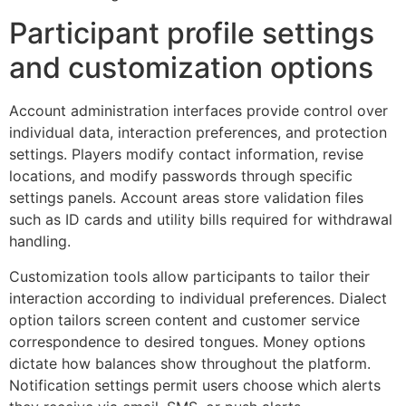
Participant profile settings
and customization options
Account administration interfaces provide control over
individual data, interaction preferences, and protection
settings. Players modify contact information, revise
locations, and modify passwords through specific
settings panels. Account areas store validation files
such as ID cards and utility bills required for withdrawal
handling.
Customization tools allow participants to tailor their
interaction according to individual preferences. Dialect
option tailors screen content and customer service
correspondence to desired tongues. Money options
dictate how balances show throughout the platform.
Notification settings permit users choose which alerts