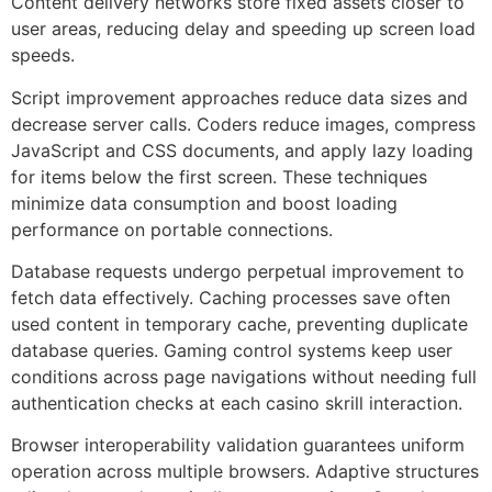
Content delivery networks store fixed assets closer to
user areas, reducing delay and speeding up screen load
speeds.
Script improvement approaches reduce data sizes and
decrease server calls. Coders reduce images, compress
JavaScript and CSS documents, and apply lazy loading
for items below the first screen. These techniques
minimize data consumption and boost loading
performance on portable connections.
Database requests undergo perpetual improvement to
fetch data effectively. Caching processes save often
used content in temporary cache, preventing duplicate
database queries. Gaming control systems keep user
conditions across page navigations without needing full
authentication checks at each casino skrill interaction.
Browser interoperability validation guarantees uniform
operation across multiple browsers. Adaptive structures