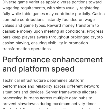
Diverse game varieties apply diverse portions toward
wagering requirements, with slots usually registering
fully while table games may contribute partially. Casino
compute contributions instantly founded on wager
values and game types. Reward money transform to
cashable money upon meeting all conditions. Progress
bars keep players aware throughout prolonged crypto
casino playing, ensuring visibility in promotion
transformation operations.
Performance enhancement
and platform speed
Technical infrastructure determines platform
performance and reliability across different network
situations and devices. Server frameworks allocate
processing burdens across multiple data hubs to
prevent slowdowns during maximum activity times.