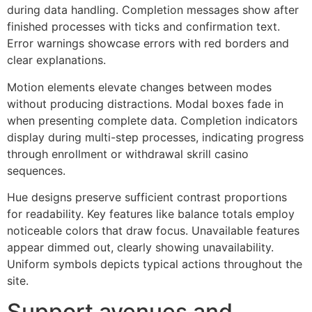
during data handling. Completion messages show after
finished processes with ticks and confirmation text.
Error warnings showcase errors with red borders and
clear explanations.
Motion elements elevate changes between modes
without producing distractions. Modal boxes fade in
when presenting complete data. Completion indicators
display during multi-step processes, indicating progress
through enrollment or withdrawal skrill casino
sequences.
Hue designs preserve sufficient contrast proportions
for readability. Key features like balance totals employ
noticeable colors that draw focus. Unavailable features
appear dimmed out, clearly showing unavailability.
Uniform symbols depicts typical actions throughout the
site.
Support avenues and