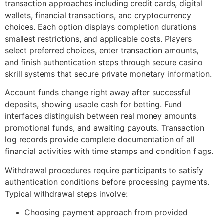
transaction approaches including credit cards, digital
wallets, financial transactions, and cryptocurrency
choices. Each option displays completion durations,
smallest restrictions, and applicable costs. Players
select preferred choices, enter transaction amounts,
and finish authentication steps through secure casino
skrill systems that secure private monetary information.
Account funds change right away after successful
deposits, showing usable cash for betting. Fund
interfaces distinguish between real money amounts,
promotional funds, and awaiting payouts. Transaction
log records provide complete documentation of all
financial activities with time stamps and condition flags.
Withdrawal procedures require participants to satisfy
authentication conditions before processing payments.
Typical withdrawal steps involve:
Choosing payment approach from provided