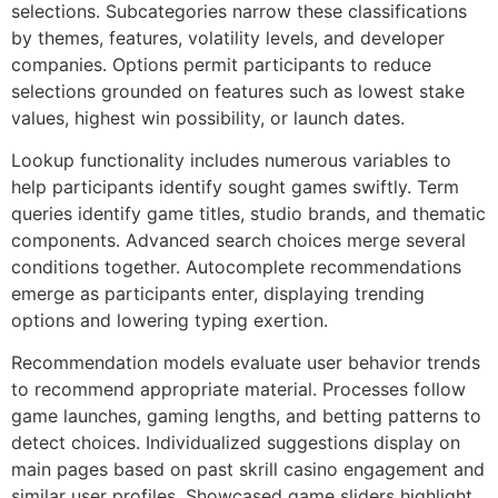
selections. Subcategories narrow these classifications
by themes, features, volatility levels, and developer
companies. Options permit participants to reduce
selections grounded on features such as lowest stake
values, highest win possibility, or launch dates.
Lookup functionality includes numerous variables to
help participants identify sought games swiftly. Term
queries identify game titles, studio brands, and thematic
components. Advanced search choices merge several
conditions together. Autocomplete recommendations
emerge as participants enter, displaying trending
options and lowering typing exertion.
Recommendation models evaluate user behavior trends
to recommend appropriate material. Processes follow
game launches, gaming lengths, and betting patterns to
detect choices. Individualized suggestions display on
main pages based on past skrill casino engagement and
similar user profiles. Showcased game sliders highlight