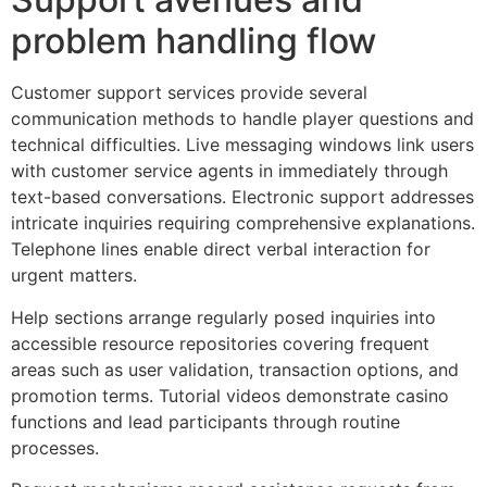
problem handling flow
Customer support services provide several
communication methods to handle player questions and
technical difficulties. Live messaging windows link users
with customer service agents in immediately through
text-based conversations. Electronic support addresses
intricate inquiries requiring comprehensive explanations.
Telephone lines enable direct verbal interaction for
urgent matters.
Help sections arrange regularly posed inquiries into
accessible resource repositories covering frequent
areas such as user validation, transaction options, and
promotion terms. Tutorial videos demonstrate casino
functions and lead participants through routine
processes.