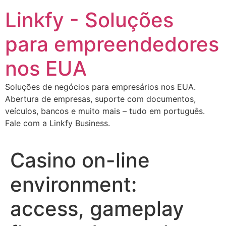
Ir
Linkfy - Soluções
para
o
para empreendedores
conteúdo
nos EUA
Soluções de negócios para empresários nos EUA.
Abertura de empresas, suporte com documentos,
veículos, bancos e muito mais – tudo em português.
Fale com a Linkfy Business.
Casino on-line
environment:
access, gameplay