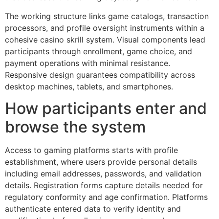
The working structure links game catalogs, transaction
processors, and profile oversight instruments within a
cohesive casino skrill system. Visual components lead
participants through enrollment, game choice, and
payment operations with minimal resistance.
Responsive design guarantees compatibility across
desktop machines, tablets, and smartphones.
How participants enter and
browse the system
Access to gaming platforms starts with profile
establishment, where users provide personal details
including email addresses, passwords, and validation
details. Registration forms capture details needed for
regulatory conformity and age confirmation. Platforms
authenticate entered data to verify identity and