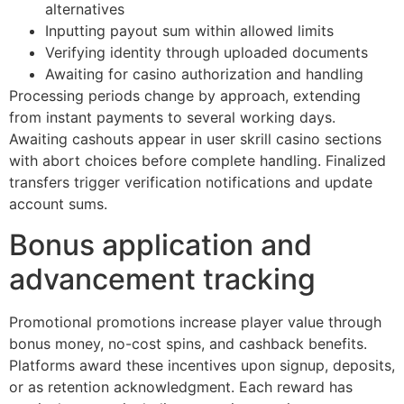
alternatives
Inputting payout sum within allowed limits
Verifying identity through uploaded documents
Awaiting for casino authorization and handling
Processing periods change by approach, extending
from instant payments to several working days.
Awaiting cashouts appear in user skrill casino sections
with abort choices before complete handling. Finalized
transfers trigger verification notifications and update
account sums.
Bonus application and
advancement tracking
Promotional promotions increase player value through
bonus money, no-cost spins, and cashback benefits.
Platforms award these incentives upon signup, deposits,
or as retention acknowledgment. Each reward has