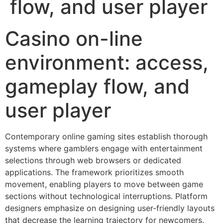
flow, and user player
Casino on-line
environment: access,
gameplay flow, and
user player
Contemporary online gaming sites establish thorough
systems where gamblers engage with entertainment
selections through web browsers or dedicated
applications. The framework prioritizes smooth
movement, enabling players to move between game
sections without technological interruptions. Platform
designers emphasize on designing user-friendly layouts
that decrease the learning trajectory for newcomers.