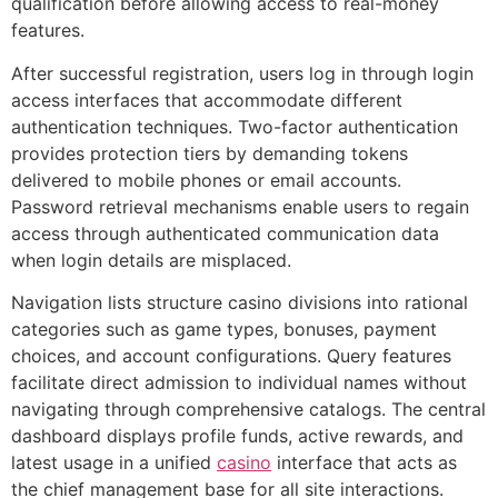
qualification before allowing access to real-money
features.
After successful registration, users log in through login
access interfaces that accommodate different
authentication techniques. Two-factor authentication
provides protection tiers by demanding tokens
delivered to mobile phones or email accounts.
Password retrieval mechanisms enable users to regain
access through authenticated communication data
when login details are misplaced.
Navigation lists structure casino divisions into rational
categories such as game types, bonuses, payment
choices, and account configurations. Query features
facilitate direct admission to individual names without
navigating through comprehensive catalogs. The central
dashboard displays profile funds, active rewards, and
latest usage in a unified
casino
interface that acts as
the chief management base for all site interactions.