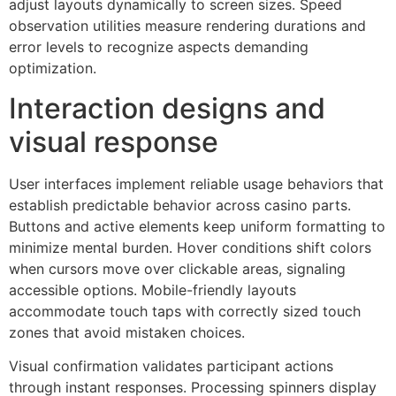
adjust layouts dynamically to screen sizes. Speed
observation utilities measure rendering durations and
error levels to recognize aspects demanding
optimization.
Interaction designs and
visual response
User interfaces implement reliable usage behaviors that
establish predictable behavior across casino parts.
Buttons and active elements keep uniform formatting to
minimize mental burden. Hover conditions shift colors
when cursors move over clickable areas, signaling
accessible options. Mobile-friendly layouts
accommodate touch taps with correctly sized touch
zones that avoid mistaken choices.
Visual confirmation validates participant actions
through instant responses. Processing spinners display