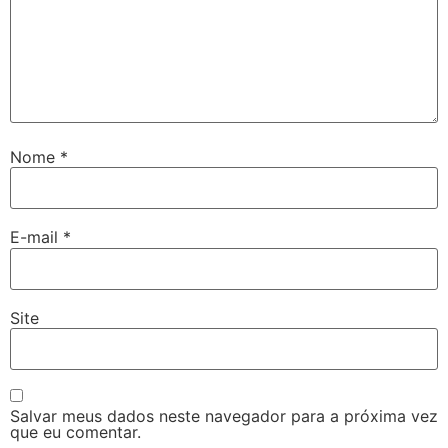
Nome
*
E-mail
*
Site
Salvar meus dados neste navegador para a próxima vez
que eu comentar.