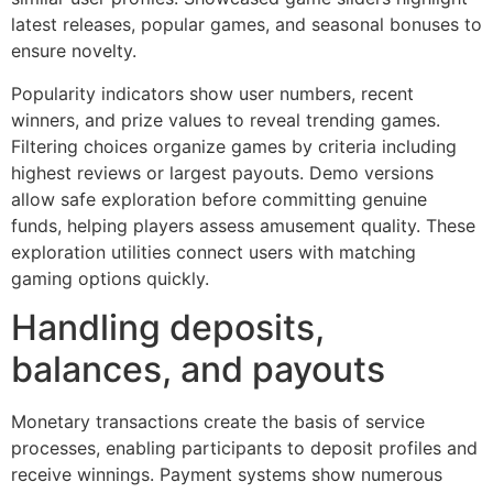
latest releases, popular games, and seasonal bonuses to
ensure novelty.
Popularity indicators show user numbers, recent
winners, and prize values to reveal trending games.
Filtering choices organize games by criteria including
highest reviews or largest payouts. Demo versions
allow safe exploration before committing genuine
funds, helping players assess amusement quality. These
exploration utilities connect users with matching
gaming options quickly.
Handling deposits,
balances, and payouts
Monetary transactions create the basis of service
processes, enabling participants to deposit profiles and
receive winnings. Payment systems show numerous