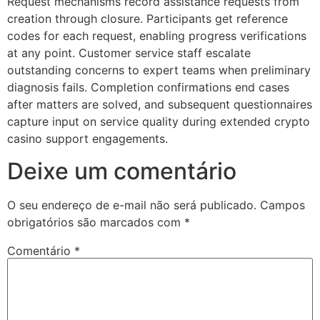
Request mechanisms record assistance requests from
creation through closure. Participants get reference
codes for each request, enabling progress verifications
at any point. Customer service staff escalate
outstanding concerns to expert teams when preliminary
diagnosis fails. Completion confirmations end cases
after matters are solved, and subsequent questionnaires
capture input on service quality during extended crypto
casino support engagements.
Deixe um comentário
O seu endereço de e-mail não será publicado.
Campos
obrigatórios são marcados com
*
Comentário
*