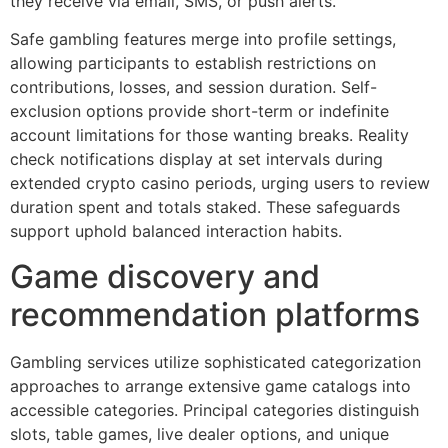
they receive via email, SMS, or push alerts.
Safe gambling features merge into profile settings,
allowing participants to establish restrictions on
contributions, losses, and session duration. Self-
exclusion options provide short-term or indefinite
account limitations for those wanting breaks. Reality
check notifications display at set intervals during
extended crypto casino periods, urging users to review
duration spent and totals staked. These safeguards
support uphold balanced interaction habits.
Game discovery and
recommendation platforms
Gambling services utilize sophisticated categorization
approaches to arrange extensive game catalogs into
accessible categories. Principal categories distinguish
slots, table games, live dealer options, and unique