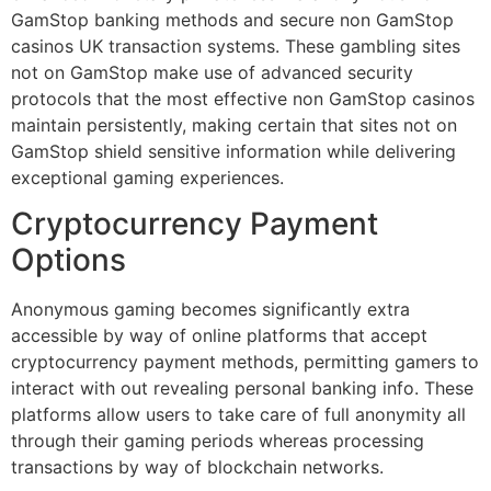
GamStop banking methods and secure non GamStop
casinos UK transaction systems. These gambling sites
not on GamStop make use of advanced security
protocols that the most effective non GamStop casinos
maintain persistently, making certain that sites not on
GamStop shield sensitive information while delivering
exceptional gaming experiences.
Cryptocurrency Payment
Options
Anonymous gaming becomes significantly extra
accessible by way of online platforms that accept
cryptocurrency payment methods, permitting gamers to
interact with out revealing personal banking info. These
platforms allow users to take care of full anonymity all
through their gaming periods whereas processing
transactions by way of blockchain networks.