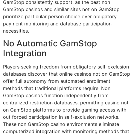
GamStop consistently support, as the best non
GamStop casinos and similar sites not on GamStop
prioritize particular person choice over obligatory
payment monitoring and database participation
necessities.
No Automatic GamStop
Integration
Players seeking freedom from obligatory self-exclusion
databases discover that online casinos not on GamStop
offer full autonomy from automated enrollment
methods that traditional platforms require. Non
GamStop casinos function independently from
centralized restriction databases, permitting casino not
on GamStop platforms to provide gaming access with
out forced participation in self-exclusion networks.
These non GamStop casino environments eliminate
computerized integration with monitoring methods that