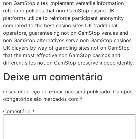
non GamStop sites implement versatile information
retention policies that non-GamStop casino UK
platforms utilize to reinforce participant anonymity
compared to the best casino sites UK traditional
operators, guaranteeing not on GamStop venues and
non GamStop alternatives serve non GamStop casinos
UK players by way of gambling sites not on GamStop
that the most effective non GamStop casinos and
different sites not on GamStop preserve independently.
Deixe um comentário
O seu endereço de e-mail não será publicado.
Campos
obrigatórios são marcados com
*
Comentário
*