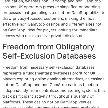
verification, whereas non GamStop and non GamStop
casinos UK operators preserve simplified onboarding
processes that gambling sites not on GamStop utilize to
draw privacy-focused customers, making the most
effective non GamStop casinos and different sites not
on GamStop ideal for players looking for immediate
access with out extensive private disclosure.
Freedom from Obligatory
Self-Exclusion Databases
Freedom from necessary self-exclusion databases
represents a fundamental privateness profit for UK
players exploring online gaming alternatives, as casinos
not on GamStop and non GamStop casinos function
independently from centralized monitoring systems that
track participant activity throughout a quantity of
platforms. These casino not on GamStop venues
present essential autonomy for customers preferring