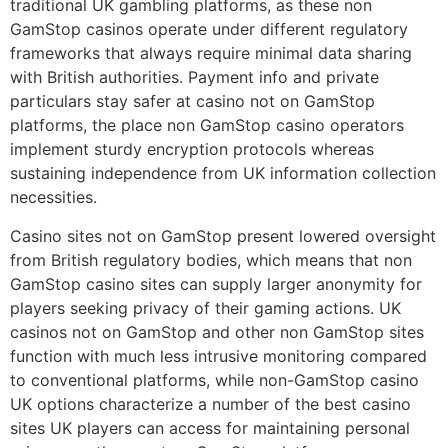
traditional UK gambling platforms, as these non
GamStop casinos operate under different regulatory
frameworks that always require minimal data sharing
with British authorities. Payment info and private
particulars stay safer at casino not on GamStop
platforms, the place non GamStop casino operators
implement sturdy encryption protocols whereas
sustaining independence from UK information collection
necessities.
Casino sites not on GamStop present lowered oversight
from British regulatory bodies, which means that non
GamStop casino sites can supply larger anonymity for
players seeking privacy of their gaming actions. UK
casinos not on GamStop and other non GamStop sites
function with much less intrusive monitoring compared
to conventional platforms, while non-GamStop casino
UK options characterize a number of the best casino
sites UK players can access for maintaining personal