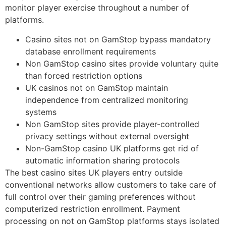
monitor player exercise throughout a number of
platforms.
Casino sites not on GamStop bypass mandatory
database enrollment requirements
Non GamStop casino sites provide voluntary quite
than forced restriction options
UK casinos not on GamStop maintain
independence from centralized monitoring
systems
Non GamStop sites provide player-controlled
privacy settings without external oversight
Non-GamStop casino UK platforms get rid of
automatic information sharing protocols
The best casino sites UK players entry outside
conventional networks allow customers to take care of
full control over their gaming preferences without
computerized restriction enrollment. Payment
processing on not on GamStop platforms stays isolated