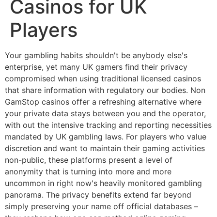
Casinos for UK
Players
Your gambling habits shouldn't be anybody else's
enterprise, yet many UK gamers find their privacy
compromised when using traditional licensed casinos
that share information with regulatory our bodies. Non
GamStop casinos offer a refreshing alternative where
your private data stays between you and the operator,
with out the intensive tracking and reporting necessities
mandated by UK gambling laws. For players who value
discretion and want to maintain their gaming activities
non-public, these platforms present a level of
anonymity that is turning into more and more
uncommon in right now's heavily monitored gambling
panorama. The privacy benefits extend far beyond
simply preserving your name off official databases –