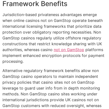
Framework Benefits
Jurisdiction-based privateness advantages emerge
when online casinos not on GamStop operate beneath
international licensing frameworks that prioritize data
protection over obligatory reporting necessities. Non
GamStop casinos regularly utilize offshore regulatory
constructions that restrict knowledge sharing with UK
authorities, whereas casino
not on GamStop
platforms
implement enhanced encryption protocols for payment
processing.
Alternative regulatory framework benefits allow non
GamStop casino operators to maintain independent
privacy policies that casino sites not on GamStop
leverage to guard user info from in depth monitoring
methods. Non GamStop casino sites working under
international jurisdictions provide UK casinos not on
GamStop customers with reduced oversight, whereas