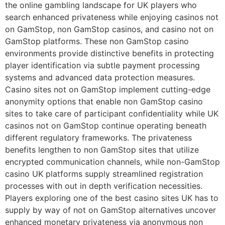
the online gambling landscape for UK players who
search enhanced privateness while enjoying casinos not
on GamStop, non GamStop casinos, and casino not on
GamStop platforms. These non GamStop casino
environments provide distinctive benefits in protecting
player identification via subtle payment processing
systems and advanced data protection measures.
Casino sites not on GamStop implement cutting-edge
anonymity options that enable non GamStop casino
sites to take care of participant confidentiality while UK
casinos not on GamStop continue operating beneath
different regulatory frameworks. The privateness
benefits lengthen to non GamStop sites that utilize
encrypted communication channels, while non-GamStop
casino UK platforms supply streamlined registration
processes with out in depth verification necessities.
Players exploring one of the best casino sites UK has to
supply by way of not on GamStop alternatives uncover
enhanced monetary privateness via anonymous non