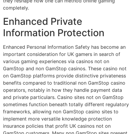
they reshape how one can method online gaming
completely.
Enhanced Private
Information Protection
Enhanced Personal Information Safety has become an
important consideration for UK gamers in search of
various gaming experiences via casinos not on
GamStop and non GamStop casinos. These casino not
on GamStop platforms provide distinctive privateness
benefits compared to traditional non GamStop casino
operators, notably in how they handle payment data
and private particulars. Casino sites not on GamStop
sometimes function beneath totally different regulatory
frameworks, allowing non GamStop casino sites to
implement more versatile knowledge protection
insurance policies that profit UK casinos not on
GamStop customers. Many non GamStop sites present