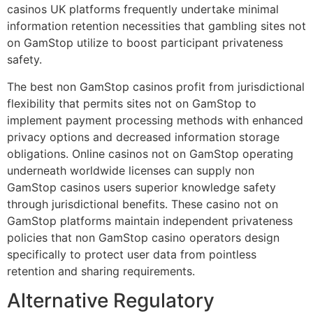
casinos UK platforms frequently undertake minimal
information retention necessities that gambling sites not
on GamStop utilize to boost participant privateness
safety.
The best non GamStop casinos profit from jurisdictional
flexibility that permits sites not on GamStop to
implement payment processing methods with enhanced
privacy options and decreased information storage
obligations. Online casinos not on GamStop operating
underneath worldwide licenses can supply non
GamStop casinos users superior knowledge safety
through jurisdictional benefits. These casino not on
GamStop platforms maintain independent privateness
policies that non GamStop casino operators design
specifically to protect user data from pointless
retention and sharing requirements.
Alternative Regulatory