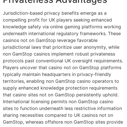
Jurisdiction-based privacy benefits emerge as a
compelling profit for UK players seeking enhanced
knowledge safety via online gaming platforms working
underneath international regulatory frameworks. These
casinos not on GamStop leverage favorable
jurisdictional laws that prioritize user anonymity, while
non GamStop casinos implement robust privateness
protocols past conventional UK oversight requirements.
Players uncover that casino not on GamStop platforms
typically maintain headquarters in privacy-friendly
territories, enabling non GamStop casino operators to
supply enhanced knowledge protection requirements
that casino sites not on GamStop persistently uphold.
International licensing permits non GamStop casino
sites to function underneath less restrictive information
sharing necessities compared to UK casinos not on
GamStop, whereas offshore non GamStop sites provide