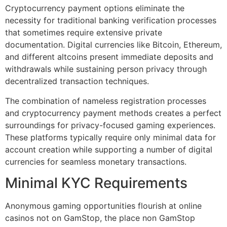
Cryptocurrency payment options eliminate the
necessity for traditional banking verification processes
that sometimes require extensive private
documentation. Digital currencies like Bitcoin, Ethereum,
and different altcoins present immediate deposits and
withdrawals while sustaining person privacy through
decentralized transaction techniques.
The combination of nameless registration processes
and cryptocurrency payment methods creates a perfect
surroundings for privacy-focused gaming experiences.
These platforms typically require only minimal data for
account creation while supporting a number of digital
currencies for seamless monetary transactions.
Minimal KYC Requirements
Anonymous gaming opportunities flourish at online
casinos not on GamStop, the place non GamStop