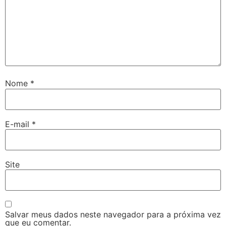
Nome
*
E-mail
*
Site
Salvar meus dados neste navegador para a próxima vez
que eu comentar.