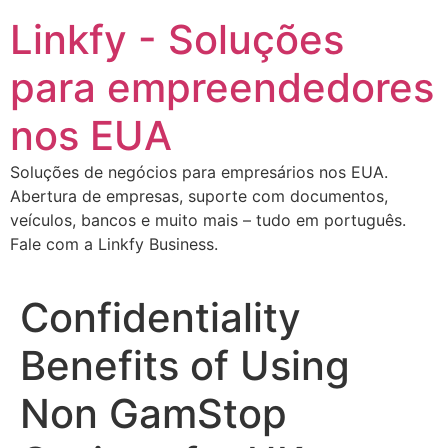
Ir
Linkfy - Soluções
para
o
para empreendedores
conteúdo
nos EUA
Soluções de negócios para empresários nos EUA.
Abertura de empresas, suporte com documentos,
veículos, bancos e muito mais – tudo em português.
Fale com a Linkfy Business.
Confidentiality
Benefits of Using
Non GamStop