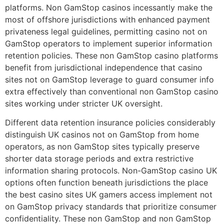
platforms. Non GamStop casinos incessantly make the
most of offshore jurisdictions with enhanced payment
privateness legal guidelines, permitting casino not on
GamStop operators to implement superior information
retention policies. These non GamStop casino platforms
benefit from jurisdictional independence that casino
sites not on GamStop leverage to guard consumer info
extra effectively than conventional non GamStop casino
sites working under stricter UK oversight.
Different data retention insurance policies considerably
distinguish UK casinos not on GamStop from home
operators, as non GamStop sites typically preserve
shorter data storage periods and extra restrictive
information sharing protocols. Non-GamStop casino UK
options often function beneath jurisdictions the place
the best casino sites UK gamers access implement not
on GamStop privacy standards that prioritize consumer
confidentiality. These non GamStop and non GamStop