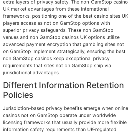
extra layers of privacy safety. The non-GamStop casino
UK market advantages from these international
frameworks, positioning one of the best casino sites UK
players access as not on GamStop options with
superior privacy safeguards. These non GamStop
venues and non GamStop casinos UK options utilize
advanced payment encryption that gambling sites not
on GamStop implement strategically, ensuring the best
non GamStop casinos keep exceptional privacy
requirements that sites not on GamStop ship via
jurisdictional advantages.
Different Information Retention
Policies
Jurisdiction-based privacy benefits emerge when online
casinos not on GamStop operate under worldwide
licensing frameworks that usually provide more flexible
information safety requirements than UK-regulated