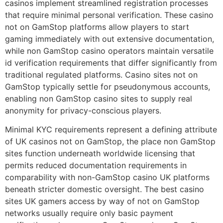
casinos implement streamlined registration processes
that require minimal personal verification. These casino
not on GamStop platforms allow players to start
gaming immediately with out extensive documentation,
while non GamStop casino operators maintain versatile
id verification requirements that differ significantly from
traditional regulated platforms. Casino sites not on
GamStop typically settle for pseudonymous accounts,
enabling non GamStop casino sites to supply real
anonymity for privacy-conscious players.
Minimal KYC requirements represent a defining attribute
of UK casinos not on GamStop, the place non GamStop
sites function underneath worldwide licensing that
permits reduced documentation requirements in
comparability with non-GamStop casino UK platforms
beneath stricter domestic oversight. The best casino
sites UK gamers access by way of not on GamStop
networks usually require only basic payment