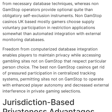
from necessary database techniques, whereas non
GamStop operators provide optional quite than
obligatory self-exclusion instruments. Non GamStop
casinos UK based mostly gamers choose supply
voluntary participation in restriction applications
somewhat than automated integration with external
monitoring databases.
Freedom from computerized database integration
enables players to maintain privacy while accessing
gambling sites not on GamStop that respect particular
person choice. The best non GamStop casinos get rid
of pressured participation in centralized tracking
systems, permitting sites not on GamStop to operate
with enhanced player autonomy and decreased external
interference in private gaming selections.
Jurisdiction-Based
Privateness Advantages