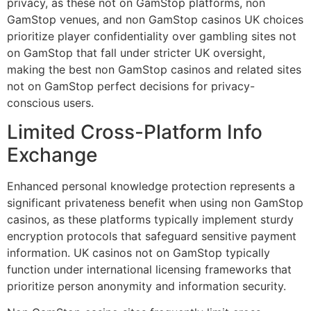
privacy, as these not on GamStop platforms, non
GamStop venues, and non GamStop casinos UK choices
prioritize player confidentiality over gambling sites not
on GamStop that fall under stricter UK oversight,
making the best non GamStop casinos and related sites
not on GamStop perfect decisions for privacy-
conscious users.
Limited Cross-Platform Info
Exchange
Enhanced personal knowledge protection represents a
significant privateness benefit when using non GamStop
casinos, as these platforms typically implement sturdy
encryption protocols that safeguard sensitive payment
information. UK casinos not on GamStop typically
function under international licensing frameworks that
prioritize person anonymity and information security.