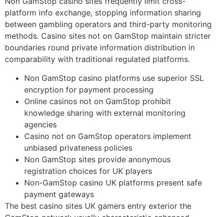
Non GamStop casino sites frequently limit cross-
platform info exchange, stopping information sharing
between gambling operators and third-party monitoring
methods. Casino sites not on GamStop maintain stricter
boundaries round private information distribution in
comparability with traditional regulated platforms.
Non GamStop casino platforms use superior SSL
encryption for payment processing
Online casinos not on GamStop prohibit
knowledge sharing with external monitoring
agencies
Casino not on GamStop operators implement
unbiased privateness policies
Non GamStop sites provide anonymous
registration choices for UK players
Non-GamStop casino UK platforms present safe
payment gateways
The best casino sites UK gamers entry exterior the