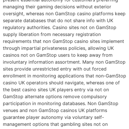
managing their gaming decisions without exterior
oversight, whereas non GamStop casino platforms keep
separate databases that do not share info with UK
regulatory authorities. Casino sites not on GamStop
supply liberation from necessary registration
requirements that non GamStop casino sites implement
through impartial privateness policies, allowing UK
casinos not on GamStop users to keep away from
involuntary information assortment. Many non GamStop
sites provide unrestricted entry with out forced
enrollment in monitoring applications that non-GamStop
casino UK operators should navigate, whereas one of
the best casino sites UK players entry via not on
GamStop alternate options remove compulsory
participation in monitoring databases. Non GamStop
venues and non GamStop casinos UK platforms
guarantee player autonomy via voluntary self-
management options that gambling sites not on