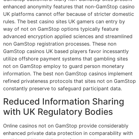
enhanced anonymity features that non-GamStop casino
UK platforms cannot offer because of stricter domestic
rules. The best casino sites UK gamers can entry by
way of not on GamStop options typically feature
advanced encryption applied sciences and streamlined
non GamStop registration processes. These non
GamStop casinos UK based players favor incessantly
utilize offshore payment systems that gambling sites
not on GamStop employ to guard person monetary
information. The best non GamStop casinos implement
refined privateness protocols that sites not on GamStop
constantly preserve to safeguard participant data.
Reduced Information Sharing
with UK Regulatory Bodies
Online casinos not on GamStop provide considerably
enhanced private data protection in comparability with