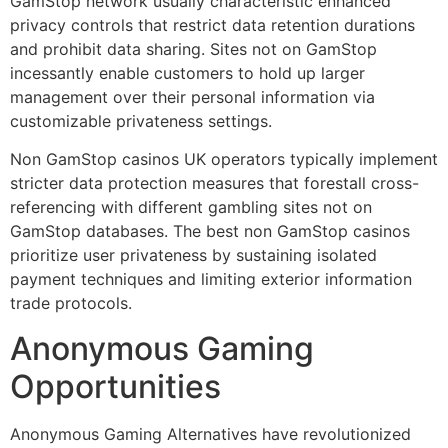
GamStop network usually characteristic enhanced
privacy controls that restrict data retention durations
and prohibit data sharing. Sites not on GamStop
incessantly enable customers to hold up larger
management over their personal information via
customizable privateness settings.
Non GamStop casinos UK operators typically implement
stricter data protection measures that forestall cross-
referencing with different gambling sites not on
GamStop databases. The best non GamStop casinos
prioritize user privateness by sustaining isolated
payment techniques and limiting exterior information
trade protocols.
Anonymous Gaming
Opportunities
Anonymous Gaming Alternatives have revolutionized