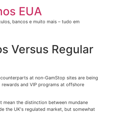
 nos EUA
ulos, bancos e muito mais – tudo em
s Versus Regular
r counterparts at non-GamStop sites are being
o rewards and VIP programs at offshore
ght mean the distinction between mundane
side the UK's regulated market, but somewhat