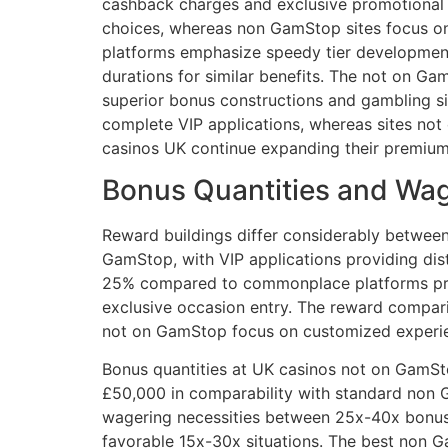
cashback charges and exclusive promotional
choices, whereas non GamStop sites focus o
platforms emphasize speedy tier development
durations for similar benefits. The not on 
superior bonus constructions and gambling si
complete VIP applications, whereas sites no
casinos UK continue expanding their premium
Bonus Quantities and Wag
Reward buildings differ considerably betwee
GamStop, with VIP applications providing di
25% compared to commonplace platforms prov
exclusive occasion entry. The reward compar
not on GamStop focus on customized experi
Bonus quantities at UK casinos not on GamSt
£50,000 in comparability with standard non
wagering necessities between 25x-40x bonus 
favorable 15x-30x situations. The best non G