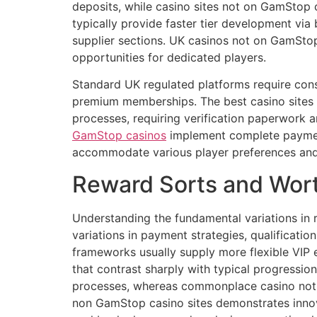
deposits, while casino sites not on GamStop
typically provide faster tier development via
supplier sections. UK casinos not on GamStop
opportunities for dedicated players.
Standard UK regulated platforms require cons
premium memberships. The best casino sites U
processes, requiring verification paperwork
GamStop casinos
implement complete payment 
accommodate various player preferences and 
Reward Sorts and Wor
Understanding the fundamental variations in 
variations in payment strategies, qualificatio
frameworks usually supply more flexible VIP 
that contrast sharply with typical progressio
processes, whereas commonplace casino not
non GamStop casino sites demonstrates innov