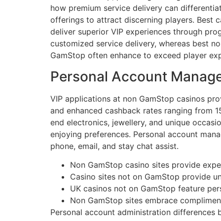
how premium service delivery can differenti
offerings to attract discerning players. Bes
deliver superior VIP experiences through pr
customized service delivery, whereas best n
GamStop often enhance to exceed player exp
Personal Account Manage
VIP applications at non GamStop casinos prov
and enhanced cashback rates ranging from 15
end electronics, jewellery, and unique occas
enjoying preferences. Personal account mana
phone, email, and stay chat assist.
Non GamStop casino sites provide expe
Casino sites not on GamStop provide un
UK casinos not on GamStop feature pers
Non GamStop sites embrace complimenta
Personal account administration differences