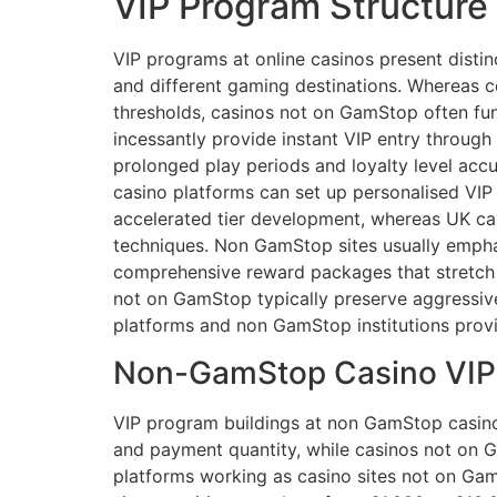
VIP Program Structur
VIP programs at online casinos present disti
and different gaming destinations. Whereas 
thresholds, casinos not on GamStop often fun
incessantly provide instant VIP entry through
prolonged play periods and loyalty level ac
casino platforms can set up personalised VIP
accelerated tier development, whereas UK ca
techniques. Non GamStop sites usually empha
comprehensive reward packages that stretch
not on GamStop typically preserve aggressive
platforms and non GamStop institutions provi
Non-GamStop Casino VIP E
VIP program buildings at non GamStop casinos
and payment quantity, while casinos not on G
platforms working as casino sites not on Ga