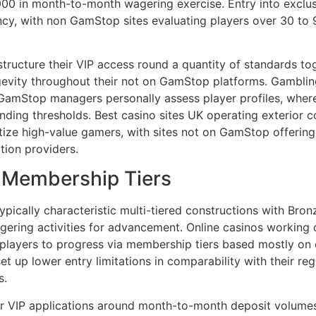
000 in month-to-month wagering exercise. Entry into exclus
cy, with non GamStop sites evaluating players over 30 to 
ucture their VIP access round a quantity of standards tog
gevity throughout their not on GamStop platforms. Gamblin
n GamStop managers personally assess player profiles, wh
nding thresholds. Best casino sites UK operating exterior 
ize high-value gamers, with sites not on GamStop offerin
tion providers.
Membership Tiers
pically characteristic multi-tiered constructions with Bronz
gering activities for advancement. Online casinos working
ng players to progress via membership tiers based mostly o
t up lower entry limitations in comparability with their r
s.
r VIP applications around month-to-month deposit volumes,