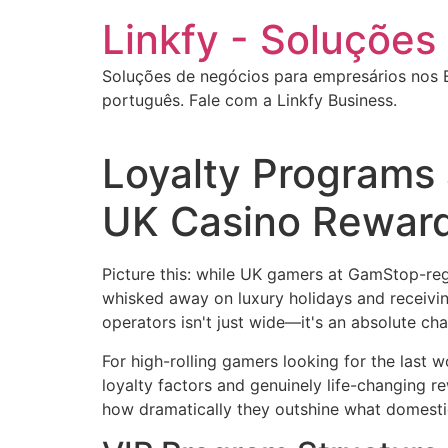
Ir
Linkfy - Soluçõe
para
o
Soluções de negócios para empresários nos 
conteúdo
português. Fale com a Linkfy Business.
Loyalty Programs
UK Casino Rewar
Picture this: while UK gamers at GamStop-reg
whisked away on luxury holidays and receivi
operators isn't just wide—it's an absolute ch
For high-rolling gamers looking for the last
loyalty factors and genuinely life-changing 
how dramatically they outshine what domesti