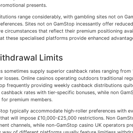
romotional presents.
tutions range considerably, with gambling sites not on Ga
eferences. Sites not on GamStop incessantly offer reduced
circumstances that reflect their premium positioning avail
t these specialised platforms provide enhanced advantages
thdrawal Limits
nos sometimes supply superior cashback rates ranging fr
r losses. Online casinos operating outdoors traditional re
op frequently providing weekly cashback distributions qui
cashback rates with tier-specific bonuses, while non Gam
es for premium members.
Stop typically accommodate high-roller preferences with e
that will impose £10,000-£25,000 restrictions. Non GamSt
ent channels, while non-GamStop casino UK operators pres
y way of different platforms usually feature limitless withd