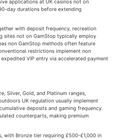
ive applications at UK casinos not on
90-day durations before extending
ether with deposit frequency, recreation
g sites not on GamStop typically employ
ereas non GamStop methods often feature
conventional restrictions implement non
g expedited VIP entry via accelerated payment
e, Silver, Gold, and Platinum ranges,
 outdoors UK regulation usually implement
n cumulative deposits and gaming frequency.
egulated counterparts, making premium
 with Bronze tier requiring £500-£1,000 in