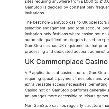
sites requiring anywhere from £1,000 to £10,
GamStop is decided by constant play frequen
invitations.
The best non-GamStop casino UK operators str
selection engagement, and total account lon
invitation-only fashions where casino not o
automatic qualification triggers based on spe
GamStop casinos UK requirements that priorit
processing and dedicated account administra
UK Commonplace Casino 
VIP applications at casinos not on GamStop ty
requiring specific payment thresholds and wa
extra versatile access necessities, permitti
Casino not on GamStop platforms generally se
advantages more accessible to leisure gamer
Non GamStop casinos regularly structure thei