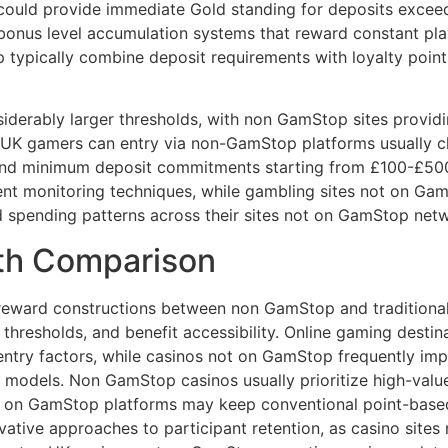
 could provide immediate Gold standing for deposits exce
 bonus level accumulation systems that reward constant pla
 typically combine deposit requirements with loyalty poin
iderably larger thresholds, with non GamStop sites providin
K gamers can entry via non-GamStop platforms usually char
 and minimum deposit commitments starting from £100-£500
monitoring techniques, while gambling sites not on GamSt
spending patterns across their sites not on GamStop netw
th Comparison
reward constructions between non GamStop and traditional 
n thresholds, and benefit accessibility. Online gaming desti
entry factors, while casinos not on GamStop frequently im
n models. Non GamStop casinos usually prioritize high-valu
 on GamStop platforms may keep conventional point-based
ative approaches to participant retention, as casino site