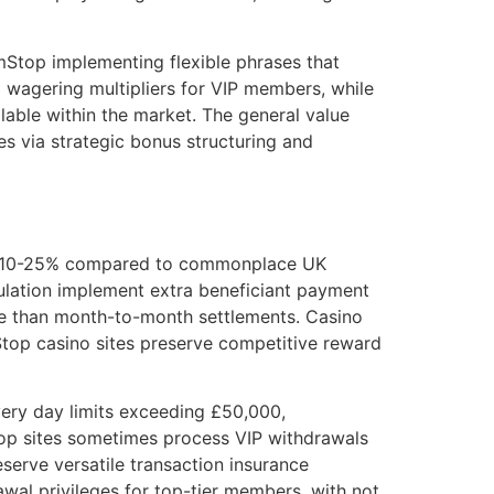
mStop implementing flexible phrases that
 wagering multipliers for VIP members, while
able within the market. The general value
 via strategic bonus structuring and
om 10-25% compared to commonplace UK
gulation implement extra beneficiant payment
te than month-to-month settlements. Casino
Stop casino sites preserve competitive reward
very day limits exceeding £50,000,
op sites sometimes process VIP withdrawals
erve versatile transaction insurance
rawal privileges for top-tier members, with not