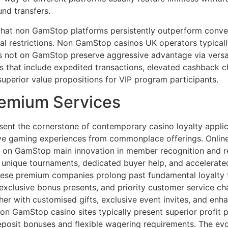
und transfers.
that non GamStop platforms persistently outperform conve
l restrictions. Non GamStop casinos UK operators typical
tes not on GamStop preserve aggressive advantage via vers
that include expedited transactions, elevated cashback c
uperior value propositions for VIP program participants.
remium Services
ent the cornerstone of contemporary casino loyalty applica
tive gaming experiences from commonplace offerings. Onli
not on GamStop main innovation in member recognition and
 unique tournaments, dedicated buyer help, and accelerate
These premium companies prolong past fundamental loyalty
clusive bonus presents, and priority customer service ch
her with customised gifts, exclusive event invites, and en
on GamStop casino sites typically present superior profit
osit bonuses and flexible wagering requirements. The ev