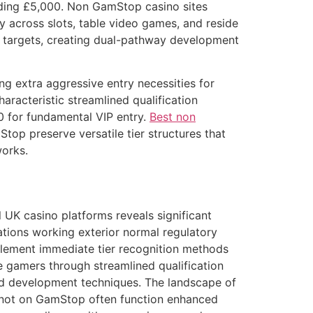
eding £5,000. Non GamStop casino sites
y across slots, table video games, and reside
t targets, creating dual-pathway development
g extra aggressive entry necessities for
acteristic streamlined qualification
 for fundamental VIP entry.
Best non
op preserve versatile tier structures that
orks.
UK casino platforms reveals significant
nations working exterior normal regulatory
plement immediate tier recognition methods
e gamers through streamlined qualification
 development techniques. The landscape of
s not on GamStop often function enhanced