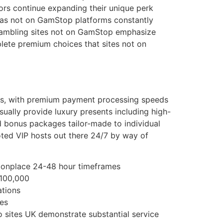
rs continue expanding their unique perk
, as not on GamStop platforms constantly
 gambling sites not on GamStop emphasize
ete premium choices that sites not on
ngs, with premium payment processing speeds
ally provide luxury presents including high-
d bonus packages tailor-made to individual
ted VIP hosts out there 24/7 by way of
monplace 24-48 hour timeframes
£100,000
ations
es
 sites UK demonstrate substantial service