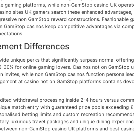
ate gaming platforms, while non-GamStop casino UK operato
t casino sites UK gamers search these enhanced advantages
ogressive non GamStop reward constructions. Fashionable
on GamStop casinos keep competitive advantages via compl
ectations.
ment Differences
ide unique perks that significantly surpass normal offeri
-30% for online gaming lovers. Casinos not on GamStop usu
ion invites, while non GamStop casinos function personalise
gement at casino not on GamStop platforms contains devo
dited withdrawal processing inside 2-4 hours versus com
ique match entry with guaranteed prize pools exceeding 
onalised betting limits and custom recreation recommend
ry luxurious travel packages and unique dining experienc
 between non-GamStop casino UK platforms and best casino