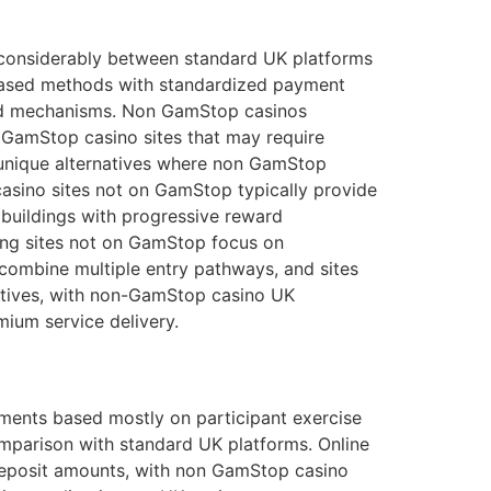
ge considerably between standard UK platforms
r-based methods with standardized payment
ward mechanisms. Non GamStop casinos
on GamStop casino sites that may require
 unique alternatives where non GamStop
casino sites not on GamStop typically provide
buildings with progressive reward
ing sites not on GamStop focus on
ombine multiple entry pathways, and sites
natives, with non-GamStop casino UK
ium service delivery.
ements based mostly on participant exercise
omparison with standard UK platforms. Online
 deposit amounts, with non GamStop casino