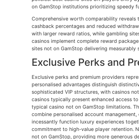
on GamStop institutions prioritizing speedy f
Comprehensive worth comparability reveals 
cashback percentages and reduced withdrawa
with larger reward ratios, while gambling si
casinos implement complete reward packages 
sites not on GamStop delivering measurably s
Exclusive Perks and P
Exclusive perks and premium providers repres
personalised advantages distinguish distinc
sophisticated VIP structures, with casinos 
casinos typically present enhanced access to
typical casino not on GamStop limitations. 
combine personalised account management, ex
incessantly function luxury experiences toget
commitment to high-value player retention. N
not on GamStop, providing more generous dep