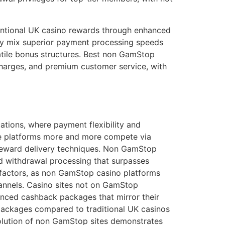
ntional UK casino rewards through enhanced
ly mix superior payment processing speeds
atile bonus structures. Best non GamStop
harges, and premium customer service, with
tions, where payment flexibility and
ne platforms more and more compete via
 reward delivery techniques. Non GamStop
d withdrawal processing that surpasses
 factors, as non GamStop casino platforms
annels. Casino sites not on GamStop
hanced cashback packages that mirror their
 packages compared to traditional UK casinos
olution of non GamStop sites demonstrates