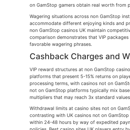
on GamStop gamers obtain real worth from p
Wagering situations across non GamStop insti
accommodate different enjoying kinds and pr
non GamStop casinos UK maintain competitive 
comparison demonstrates that VIP packages a
favorable wagering phrases.
Cashback Charges and Wi
VIP reward structures at non GamStop casi
platforms that present 5-15% returns on playe
processing terms, with casinos not on GamSt
not on GamStop platforms typically mix base 
multipliers that may reach 3x standard valu
Withdrawal limits at casino sites not on Gam
contrasting with UK casinos not on GamStop 
within 24-48 hours by way of expedited paym
policies. Best casino sites UK players entry b