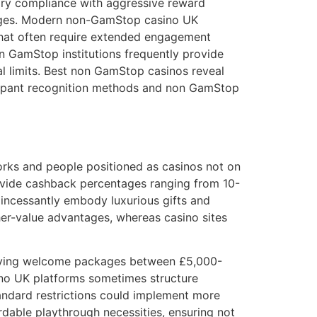
ry compliance with aggressive reward
kages. Modern non-GamStop casino UK
that often require extended engagement
n GamStop institutions frequently provide
l limits. Best non GamStop casinos reveal
icipant recognition methods and non GamStop
rks and people positioned as casinos not on
ovide cashback percentages ranging from 10-
ncessantly embody luxurious gifts and
er-value advantages, whereas casino sites
ceiving welcome packages between £5,000-
no UK platforms sometimes structure
andard restrictions could implement more
dable playthrough necessities, ensuring not