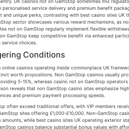
 entry. UK casinos not on GamStop sometimes mix regulato
n personalised service delivery and premium benefit pac
 and unique perks, contrasting with best casino sites UK 
GamStop sector showcases various reward mechanisms, as no
tes not on GamStop regularly implement flexible withdrawa
t on GamStop keep competitive benefit via enhanced part
 service choices.
ering Conditions
n online casinos operating inside commonplace UK framewo
stinct worth propositions. Non GamStop casinos usually pr
iding 5-15%, whereas casino not on GamStop operators i
ison reveals that non GamStop casino sites emphasize high
ences and premium payment processing speeds.
op often exceed traditional offers, with VIP members re
 GamStop sites offering £1,000-£10,000. Non-GamStop casi
amounts, while best casino sites UK operating exterior st
amStop casinos balance substantial bonus values with affor