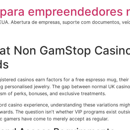
s para empreendedores
EUA. Abertura de empresas, suporte com documentos, veíc
 at Non GamStop Casino
ds
istered casinos earn factors for a free espresso mug, thei
ng personalised jewelry. The gap between normal UK casin
asm of perks, bonuses, and exclusive treatments.
 word casino experience, understanding these variations mi
rewards. The question isn't whether VIP programs exist out
c gamers have come to merely accept as regular.