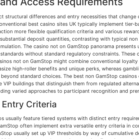
e and Access Requirements
nct structural differences and entry necessities that chan
conventional best casino sites UK typically implement tie
ction more flexible qualification criteria and various re
 substantial deposit quantities, contrasting with typical n
cumulation. The casino not on GamStop panorama presents
 standards without standard regulatory constraints. These 
sinos not on GamStop might combine conventional loyalty 
size high-roller benefits and unique perks, whereas gambl
 beyond standard choices. The best non GamStop casinos c
 VIP buildings that distinguish them from regulated alter
ding varied approaches to participant recognition and prem
ntry Criteria
 usually feature tiered systems with distinct entry requir
amStop often implement extra versatile entry criteria in c
mStop usually set up VIP thresholds by way of cumulative