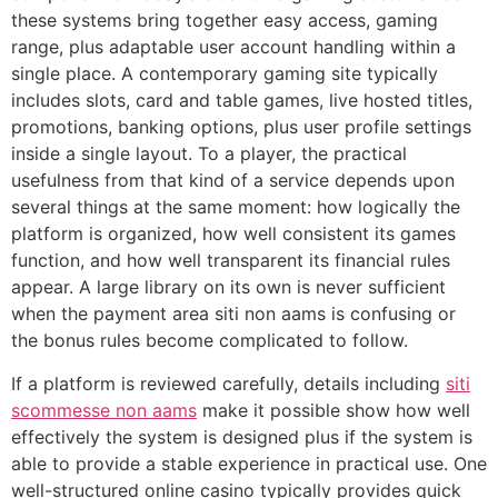
these systems bring together easy access, gaming
range, plus adaptable user account handling within a
single place. A contemporary gaming site typically
includes slots, card and table games, live hosted titles,
promotions, banking options, plus user profile settings
inside a single layout. To a player, the practical
usefulness from that kind of a service depends upon
several things at the same moment: how logically the
platform is organized, how well consistent its games
function, and how well transparent its financial rules
appear. A large library on its own is never sufficient
when the payment area siti non aams is confusing or
the bonus rules become complicated to follow.
If a platform is reviewed carefully, details including
siti
scommesse non aams
make it possible show how well
effectively the system is designed plus if the system is
able to provide a stable experience in practical use. One
well-structured online casino typically provides quick