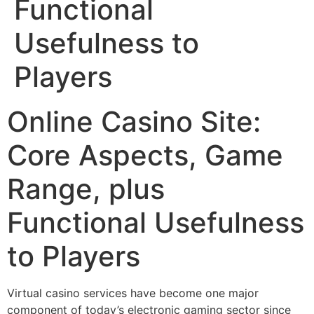
Functional
Usefulness to
Players
Online Casino Site:
Core Aspects, Game
Range, plus
Functional Usefulness
to Players
Virtual casino services have become one major
component of today’s electronic gaming sector since