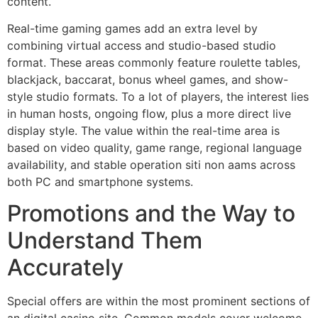
content.
Real-time gaming games add an extra level by
combining virtual access and studio-based studio
format. These areas commonly feature roulette tables,
blackjack, baccarat, bonus wheel games, and show-
style studio formats. To a lot of players, the interest lies
in human hosts, ongoing flow, plus a more direct live
display style. The value within the real-time area is
based on video quality, game range, regional language
availability, and stable operation siti non aams across
both PC and smartphone systems.
Promotions and the Way to
Understand Them
Accurately
Special offers are within the most prominent sections of