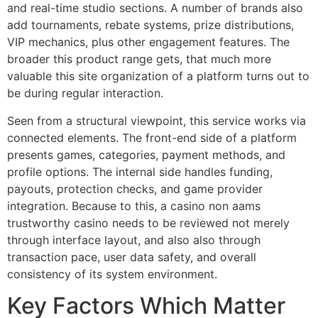
and real-time studio sections. A number of brands also
add tournaments, rebate systems, prize distributions,
VIP mechanics, plus other engagement features. The
broader this product range gets, that much more
valuable this site organization of a platform turns out to
be during regular interaction.
Seen from a structural viewpoint, this service works via
connected elements. The front-end side of a platform
presents games, categories, payment methods, and
profile options. The internal side handles funding,
payouts, protection checks, and game provider
integration. Because to this, a casino non aams
trustworthy casino needs to be reviewed not merely
through interface layout, and also also through
transaction pace, user data safety, and overall
consistency of its system environment.
Key Factors Which Matter