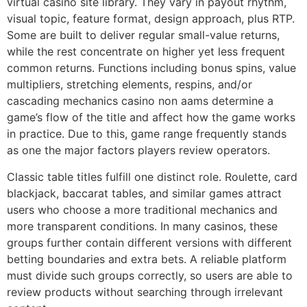
virtual casino site library. They vary in payout rhythm,
visual topic, feature format, design approach, plus RTP.
Some are built to deliver regular small-value returns,
while the rest concentrate on higher yet less frequent
common returns. Functions including bonus spins, value
multipliers, stretching elements, respins, and/or
cascading mechanics casino non aams determine a
game’s flow of the title and affect how the game works
in practice. Due to this, game range frequently stands
as one the major factors players review operators.
Classic table titles fulfill one distinct role. Roulette, card
blackjack, baccarat tables, and similar games attract
users who choose a more traditional mechanics and
more transparent conditions. In many casinos, these
groups further contain different versions with different
betting boundaries and extra bets. A reliable platform
must divide such groups correctly, so users are able to
review products without searching through irrelevant