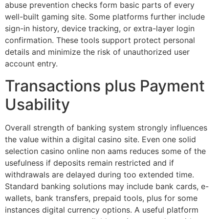
abuse prevention checks form basic parts of every
well-built gaming site. Some platforms further include
sign-in history, device tracking, or extra-layer login
confirmation. These tools support protect personal
details and minimize the risk of unauthorized user
account entry.
Transactions plus Payment
Usability
Overall strength of banking system strongly influences
the value within a digital casino site. Even one solid
selection casino online non aams reduces some of the
usefulness if deposits remain restricted and if
withdrawals are delayed during too extended time.
Standard banking solutions may include bank cards, e-
wallets, bank transfers, prepaid tools, plus for some
instances digital currency options. A useful platform