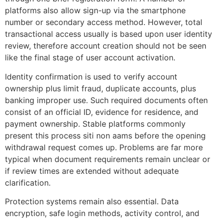
platforms also allow sign-up via the smartphone
number or secondary access method. However, total
transactional access usually is based upon user identity
review, therefore account creation should not be seen
like the final stage of user account activation.
Identity confirmation is used to verify account
ownership plus limit fraud, duplicate accounts, plus
banking improper use. Such required documents often
consist of an official ID, evidence for residence, and
payment ownership. Stable platforms commonly
present this process siti non aams before the opening
withdrawal request comes up. Problems are far more
typical when document requirements remain unclear or
if review times are extended without adequate
clarification.
Protection systems remain also essential. Data
encryption, safe login methods, activity control, and