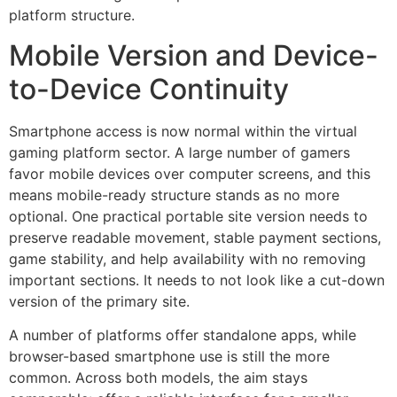
platform structure.
Mobile Version and Device-
to-Device Continuity
Smartphone access is now normal within the virtual
gaming platform sector. A large number of gamers
favor mobile devices over computer screens, and this
means mobile-ready structure stands as no more
optional. One practical portable site version needs to
preserve readable movement, stable payment sections,
game stability, and help availability with no removing
important sections. It needs to not look like a cut-down
version of the primary site.
A number of platforms offer standalone apps, while
browser-based smartphone use is still the more
common. Across both models, the aim stays