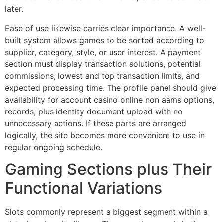
later.
Ease of use likewise carries clear importance. A well-
built system allows games to be sorted according to
supplier, category, style, or user interest. A payment
section must display transaction solutions, potential
commissions, lowest and top transaction limits, and
expected processing time. The profile panel should give
availability for account casino online non aams options,
records, plus identity document upload with no
unnecessary actions. If these parts are arranged
logically, the site becomes more convenient to use in
regular ongoing schedule.
Gaming Sections plus Their
Functional Variations
Slots commonly represent a biggest segment within a