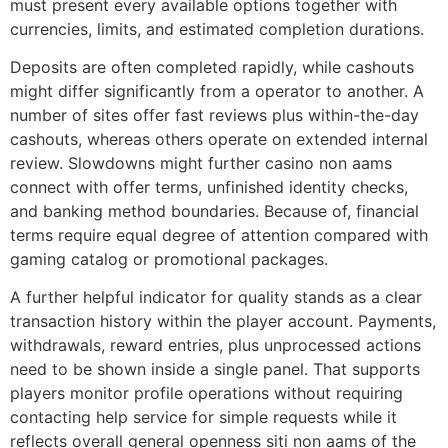
must present every available options together with
currencies, limits, and estimated completion durations.
Deposits are often completed rapidly, while cashouts
might differ significantly from a operator to another. A
number of sites offer fast reviews plus within-the-day
cashouts, whereas others operate on extended internal
review. Slowdowns might further casino non aams
connect with offer terms, unfinished identity checks,
and banking method boundaries. Because of, financial
terms require equal degree of attention compared with
gaming catalog or promotional packages.
A further helpful indicator for quality stands as a clear
transaction history within the player account. Payments,
withdrawals, reward entries, plus unprocessed actions
need to be shown inside a single panel. That supports
players monitor profile operations without requiring
contacting help service for simple requests while it
reflects overall general openness siti non aams of the