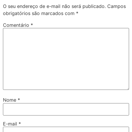
O seu endereço de e-mail não será publicado.
Campos
obrigatórios são marcados com
*
Comentário
*
Nome
*
E-mail
*