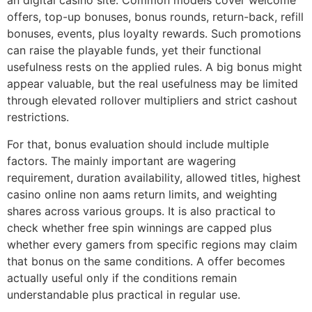
an digital casino site. Common models cover welcome
offers, top-up bonuses, bonus rounds, return-back, refill
bonuses, events, plus loyalty rewards. Such promotions
can raise the playable funds, yet their functional
usefulness rests on the applied rules. A big bonus might
appear valuable, but the real usefulness may be limited
through elevated rollover multipliers and strict cashout
restrictions.
For that, bonus evaluation should include multiple
factors. The mainly important are wagering
requirement, duration availability, allowed titles, highest
casino online non aams return limits, and weighting
shares across various groups. It is also practical to
check whether free spin winnings are capped plus
whether every gamers from specific regions may claim
that bonus on the same conditions. A offer becomes
actually useful only if the conditions remain
understandable plus practical in regular use.