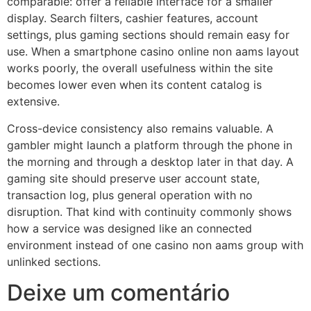
comparable: offer a reliable interface for a smaller
display. Search filters, cashier features, account
settings, plus gaming sections should remain easy for
use. When a smartphone casino online non aams layout
works poorly, the overall usefulness within the site
becomes lower even when its content catalog is
extensive.
Cross-device consistency also remains valuable. A
gambler might launch a platform through the phone in
the morning and through a desktop later in that day. A
gaming site should preserve user account state,
transaction log, plus general operation with no
disruption. That kind with continuity commonly shows
how a service was designed like an connected
environment instead of one casino non aams group with
unlinked sections.
Deixe um comentário