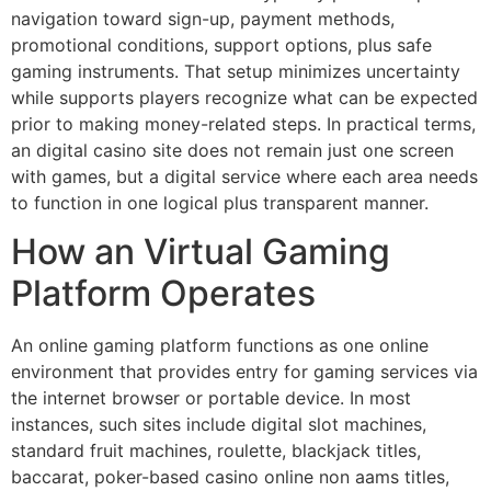
navigation toward sign-up, payment methods,
promotional conditions, support options, plus safe
gaming instruments. That setup minimizes uncertainty
while supports players recognize what can be expected
prior to making money-related steps. In practical terms,
an digital casino site does not remain just one screen
with games, but a digital service where each area needs
to function in one logical plus transparent manner.
How an Virtual Gaming
Platform Operates
An online gaming platform functions as one online
environment that provides entry for gaming services via
the internet browser or portable device. In most
instances, such sites include digital slot machines,
standard fruit machines, roulette, blackjack titles,
baccarat, poker-based casino online non aams titles,