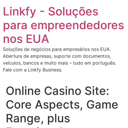
Ir
Linkfy - Soluções
para
o
para empreendedores
conteúdo
nos EUA
Soluções de negócios para empresários nos EUA.
Abertura de empresas, suporte com documentos,
veículos, bancos e muito mais – tudo em português.
Fale com a Linkfy Business.
Online Casino Site:
Core Aspects, Game
Range, plus