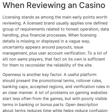
When Reviewing an Casino
Licensing stands as among the main early points worth
reviewing. A licensed brand usually applies one defined
group of requirements related to honest operation, data
handling, plus financial processes. When licensing
details is missing or displayed in a vague way,
uncertainty appears around payouts, issue
management, plus user account verification. To a lot of
siti non aams players, that fact on its own is sufficient
for them to reconsider the reliability of the site.
Openness is another key factor. A useful platform
should present the promotional terms, rollover rules,
banking caps, accepted regions, and verification rules in
an clear manner. A lot of problems on gaming websites
start less often from the games, but with poorly visible
terms in banking or bonus parts. Open description
about terms reduces time while helps reduce confusion