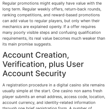
Regular promotions might equally have value with the
long term. Regular weekly offers, return-back rounds,
ranking competitions, and reward-based promotions
can add value to regular players, but only when their
mechanics are explained openly. If a offer requires
many poorly visible steps and confusing qualification
requirements, its real value becomes much weaker than
its main promise suggests.
Account Creation,
Verification, plus User
Account Security
A registration procedure in a digital casino site remains
usually simple at the start. One casino non aams fresh
player submits an email address, access code, location,
account currency, and identity-related information
through one brief registration form. A number of