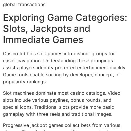
global transactions.
Exploring Game Categories:
Slots, Jackpots and
Immediate Games
Casino lobbies sort games into distinct groups for
easier navigation. Understanding these groupings
assists players identify preferred entertainment quickly.
Game tools enable sorting by developer, concept, or
popularity rankings.
Slot machines dominate most casino catalogs. Video
slots include various paylines, bonus rounds, and
special icons. Traditional slots provide more basic
gameplay with three reels and traditional images.
Progressive jackpot games collect bets from various