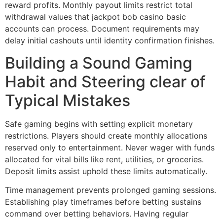
reward profits. Monthly payout limits restrict total
withdrawal values that jackpot bob casino basic
accounts can process. Document requirements may
delay initial cashouts until identity confirmation finishes.
Building a Sound Gaming
Habit and Steering clear of
Typical Mistakes
Safe gaming begins with setting explicit monetary
restrictions. Players should create monthly allocations
reserved only to entertainment. Never wager with funds
allocated for vital bills like rent, utilities, or groceries.
Deposit limits assist uphold these limits automatically.
Time management prevents prolonged gaming sessions.
Establishing play timeframes before betting sustains
command over betting behaviors. Having regular