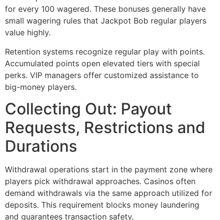
for every 100 wagered. These bonuses generally have
small wagering rules that Jackpot Bob regular players
value highly.
Retention systems recognize regular play with points.
Accumulated points open elevated tiers with special
perks. VIP managers offer customized assistance to
big-money players.
Collecting Out: Payout
Requests, Restrictions and
Durations
Withdrawal operations start in the payment zone where
players pick withdrawal approaches. Casinos often
demand withdrawals via the same approach utilized for
deposits. This requirement blocks money laundering
and guarantees transaction safety.