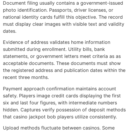
Document filing usually contains a government-issued
photo identification. Passports, driver licenses, or
national identity cards fulfill this objective. The record
must display clear images with visible text and validity
dates.
Evidence of address validates home information
submitted during enrollment. Utility bills, bank
statements, or government letters meet criteria as as
acceptable documents. These documents must show
the registered address and publication dates within the
recent three months.
Payment approach confirmation maintains account
safety. Players image credit cards displaying the first
six and last four figures, with intermediate numbers
hidden. Captures verify possession of deposit methods
that casino jackpot bob players utilize consistently.
Upload methods fluctuate between casinos. Some