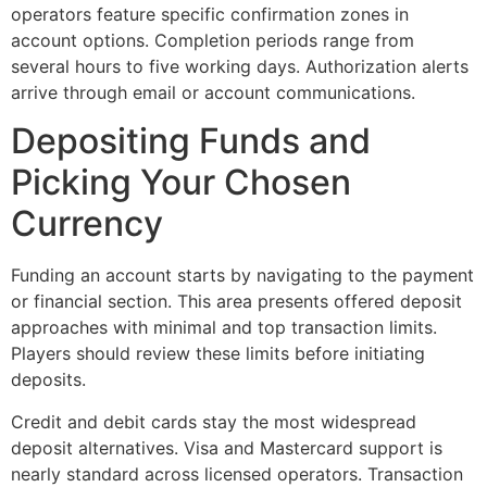
operators feature specific confirmation zones in
account options. Completion periods range from
several hours to five working days. Authorization alerts
arrive through email or account communications.
Depositing Funds and
Picking Your Chosen
Currency
Funding an account starts by navigating to the payment
or financial section. This area presents offered deposit
approaches with minimal and top transaction limits.
Players should review these limits before initiating
deposits.
Credit and debit cards stay the most widespread
deposit alternatives. Visa and Mastercard support is
nearly standard across licensed operators. Transaction