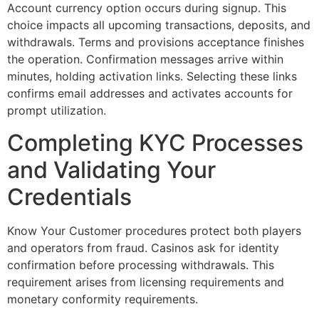
Account currency option occurs during signup. This
choice impacts all upcoming transactions, deposits, and
withdrawals. Terms and provisions acceptance finishes
the operation. Confirmation messages arrive within
minutes, holding activation links. Selecting these links
confirms email addresses and activates accounts for
prompt utilization.
Completing KYC Processes
and Validating Your
Credentials
Know Your Customer procedures protect both players
and operators from fraud. Casinos ask for identity
confirmation before processing withdrawals. This
requirement arises from licensing requirements and
monetary conformity requirements.