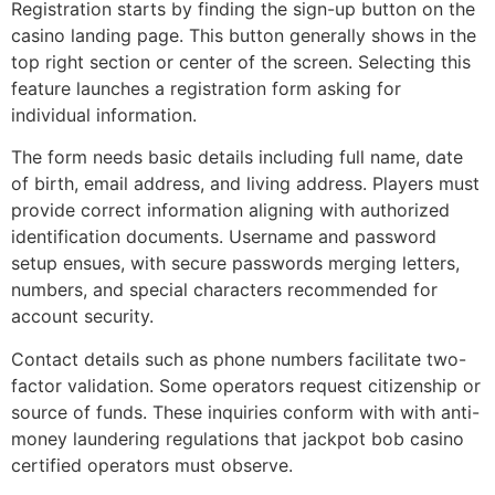
Registration starts by finding the sign-up button on the
casino landing page. This button generally shows in the
top right section or center of the screen. Selecting this
feature launches a registration form asking for
individual information.
The form needs basic details including full name, date
of birth, email address, and living address. Players must
provide correct information aligning with authorized
identification documents. Username and password
setup ensues, with secure passwords merging letters,
numbers, and special characters recommended for
account security.
Contact details such as phone numbers facilitate two-
factor validation. Some operators request citizenship or
source of funds. These inquiries conform with with anti-
money laundering regulations that jackpot bob casino
certified operators must observe.