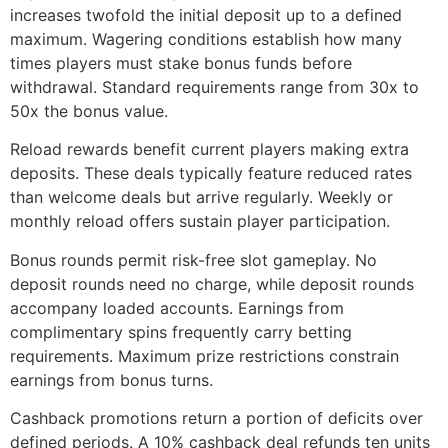
increases twofold the initial deposit up to a defined
maximum. Wagering conditions establish how many
times players must stake bonus funds before
withdrawal. Standard requirements range from 30x to
50x the bonus value.
Reload rewards benefit current players making extra
deposits. These deals typically feature reduced rates
than welcome deals but arrive regularly. Weekly or
monthly reload offers sustain player participation.
Bonus rounds permit risk-free slot gameplay. No
deposit rounds need no charge, while deposit rounds
accompany loaded accounts. Earnings from
complimentary spins frequently carry betting
requirements. Maximum prize restrictions constrain
earnings from bonus turns.
Cashback promotions return a portion of deficits over
defined periods. A 10% cashback deal refunds ten units