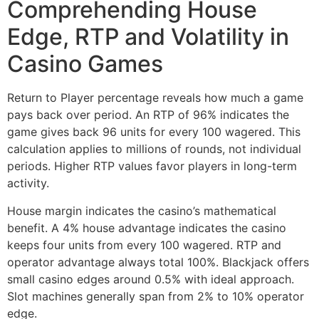
Comprehending House
Edge, RTP and Volatility in
Casino Games
Return to Player percentage reveals how much a game
pays back over period. An RTP of 96% indicates the
game gives back 96 units for every 100 wagered. This
calculation applies to millions of rounds, not individual
periods. Higher RTP values favor players in long-term
activity.
House margin indicates the casino’s mathematical
benefit. A 4% house advantage indicates the casino
keeps four units from every 100 wagered. RTP and
operator advantage always total 100%. Blackjack offers
small casino edges around 0.5% with ideal approach.
Slot machines generally span from 2% to 10% operator
edge.