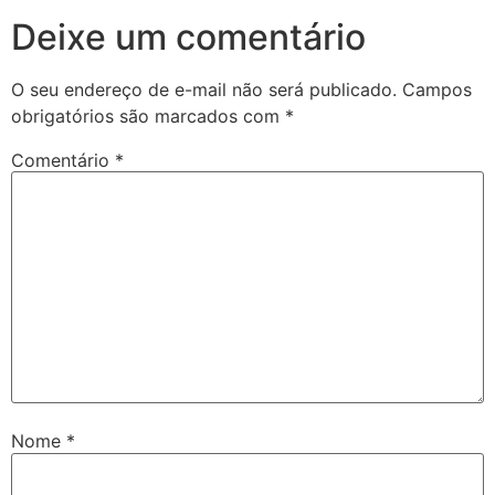
Deixe um comentário
O seu endereço de e-mail não será publicado.
Campos
obrigatórios são marcados com
*
Comentário
*
Nome
*