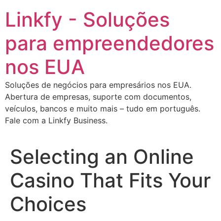
Ir
Linkfy - Soluções
para
o
para empreendedores
conteúdo
nos EUA
Soluções de negócios para empresários nos EUA.
Abertura de empresas, suporte com documentos,
veículos, bancos e muito mais – tudo em português.
Fale com a Linkfy Business.
Selecting an Online
Casino That Fits Your
Choices