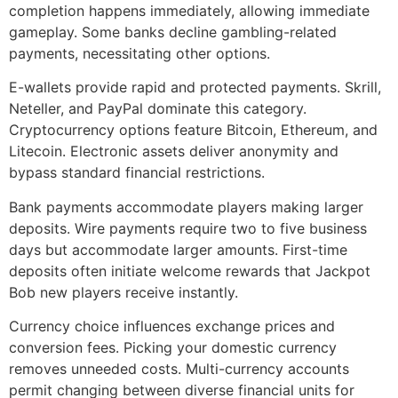
completion happens immediately, allowing immediate
gameplay. Some banks decline gambling-related
payments, necessitating other options.
E-wallets provide rapid and protected payments. Skrill,
Neteller, and PayPal dominate this category.
Cryptocurrency options feature Bitcoin, Ethereum, and
Litecoin. Electronic assets deliver anonymity and
bypass standard financial restrictions.
Bank payments accommodate players making larger
deposits. Wire payments require two to five business
days but accommodate larger amounts. First-time
deposits often initiate welcome rewards that Jackpot
Bob new players receive instantly.
Currency choice influences exchange prices and
conversion fees. Picking your domestic currency
removes unneeded costs. Multi-currency accounts
permit changing between diverse financial units for