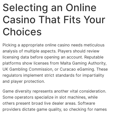
Selecting an Online
Casino That Fits Your
Choices
Picking a appropriate online casino needs meticulous
analysis of multiple aspects. Players should review
licensing data before opening an account. Reputable
platforms show licenses from Malta Gaming Authority,
UK Gambling Commission, or Curacao eGaming. These
regulators implement strict standards for impartiality
and player protection.
Game diversity represents another vital consideration.
Some operators specialize in slot machines, while
others present broad live dealer areas. Software
providers dictate game quality, so checking for names