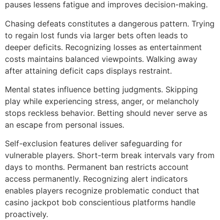
pauses lessens fatigue and improves decision-making.
Chasing defeats constitutes a dangerous pattern. Trying
to regain lost funds via larger bets often leads to
deeper deficits. Recognizing losses as entertainment
costs maintains balanced viewpoints. Walking away
after attaining deficit caps displays restraint.
Mental states influence betting judgments. Skipping
play while experiencing stress, anger, or melancholy
stops reckless behavior. Betting should never serve as
an escape from personal issues.
Self-exclusion features deliver safeguarding for
vulnerable players. Short-term break intervals vary from
days to months. Permanent ban restricts account
access permanently. Recognizing alert indicators
enables players recognize problematic conduct that
casino jackpot bob conscientious platforms handle
proactively.