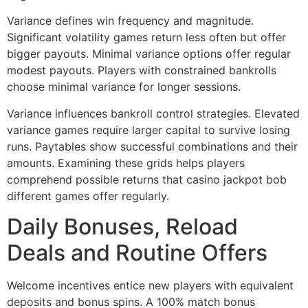
Variance defines win frequency and magnitude.
Significant volatility games return less often but offer
bigger payouts. Minimal variance options offer regular
modest payouts. Players with constrained bankrolls
choose minimal variance for longer sessions.
Variance influences bankroll control strategies. Elevated
variance games require larger capital to survive losing
runs. Paytables show successful combinations and their
amounts. Examining these grids helps players
comprehend possible returns that casino jackpot bob
different games offer regularly.
Daily Bonuses, Reload
Deals and Routine Offers
Welcome incentives entice new players with equivalent
deposits and bonus spins. A 100% match bonus