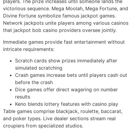
players. The prize increases until someone lands the
victorious sequence. Mega Moolah, Mega Fortune, and
Divine Fortune symbolize famous jackpot games.
Network jackpots unite players among various casinos
that jackpot bob casino providers oversee jointly.
Immediate games provide fast entertainment without
intricate requirements:
Scratch cards show prizes immediately after
simulated scratching
Crash games increase bets until players cash out
before the crash
Dice games offer direct wagering on number
results
Keno blends lottery features with casino play
Table games comprise blackjack, roulette, baccarat,
and poker types. Live dealer sections stream real
croupiers from specialized studios.