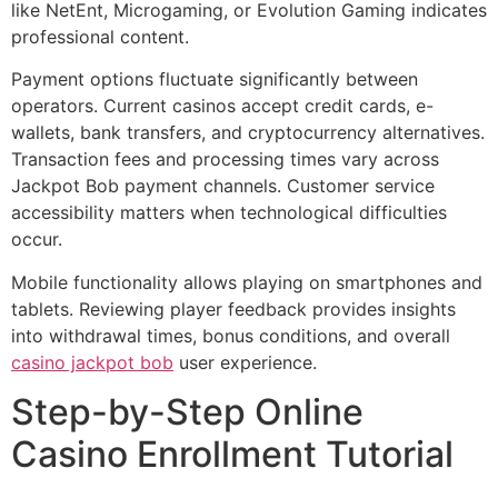
like NetEnt, Microgaming, or Evolution Gaming indicates
professional content.
Payment options fluctuate significantly between
operators. Current casinos accept credit cards, e-
wallets, bank transfers, and cryptocurrency alternatives.
Transaction fees and processing times vary across
Jackpot Bob payment channels. Customer service
accessibility matters when technological difficulties
occur.
Mobile functionality allows playing on smartphones and
tablets. Reviewing player feedback provides insights
into withdrawal times, bonus conditions, and overall
casino jackpot bob
user experience.
Step-by-Step Online
Casino Enrollment Tutorial