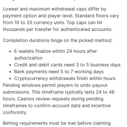
Lowest and maximum withdrawal caps differ by
payment option and player level. Standard floors vary
from 10 to 20 currency units. Top caps can hit
thousands per transfer for authenticated accounts.
Completion durations hinge on the picked method:
E-wallets finalize within 24 hours after
authorization
Credit and debit cards need 3 to 5 business days
Bank payments need 5 to 7 working days
Cryptocurrency withdrawals finish within hours
Pending windows permit players to undo payout
submissions. This timeframe typically lasts 24 to 48
hours. Casinos review requests during pending
timeframes to confirm account data and incentive
conformity.
Betting requirements must be met before claiming