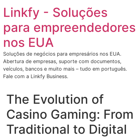
Ir
Linkfy - Soluções
para
o
para empreendedores
conteúdo
nos EUA
Soluções de negócios para empresários nos EUA.
Abertura de empresas, suporte com documentos,
veículos, bancos e muito mais – tudo em português.
Fale com a Linkfy Business.
The Evolution of
Casino Gaming: From
Traditional to Digital