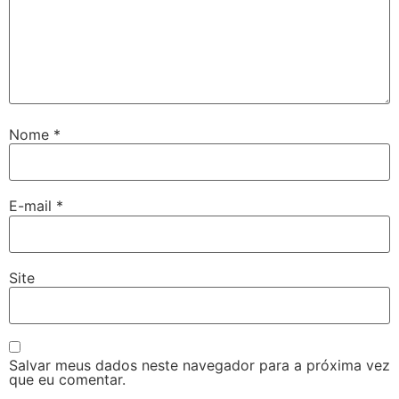
Nome
*
E-mail
*
Site
Salvar meus dados neste navegador para a próxima vez
que eu comentar.