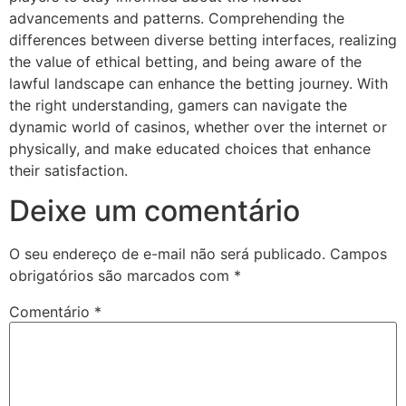
advancements and patterns. Comprehending the
differences between diverse betting interfaces, realizing
the value of ethical betting, and being aware of the
lawful landscape can enhance the betting journey. With
the right understanding, gamers can navigate the
dynamic world of casinos, whether over the internet or
physically, and make educated choices that enhance
their satisfaction.
Deixe um comentário
O seu endereço de e-mail não será publicado.
Campos
obrigatórios são marcados com
*
Comentário
*