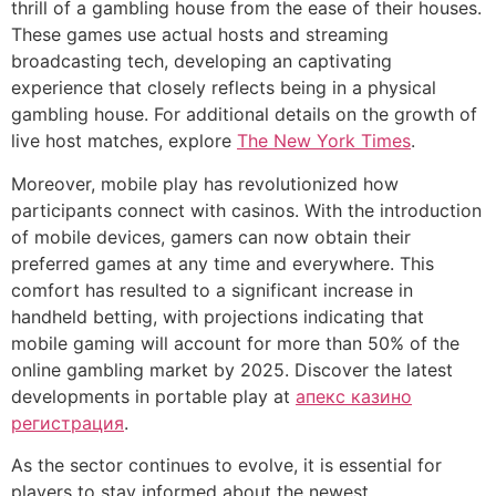
thrill of a gambling house from the ease of their houses.
These games use actual hosts and streaming
broadcasting tech, developing an captivating
experience that closely reflects being in a physical
gambling house. For additional details on the growth of
live host matches, explore
The New York Times
.
Moreover, mobile play has revolutionized how
participants connect with casinos. With the introduction
of mobile devices, gamers can now obtain their
preferred games at any time and everywhere. This
comfort has resulted to a significant increase in
handheld betting, with projections indicating that
mobile gaming will account for more than 50% of the
online gambling market by 2025. Discover the latest
developments in portable play at
апекс казино
регистрация
.
As the sector continues to evolve, it is essential for
players to stay informed about the newest