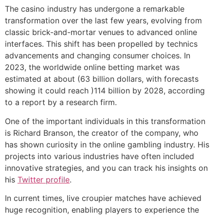
The casino industry has undergone a remarkable
transformation over the last few years, evolving from
classic brick-and-mortar venues to advanced online
interfaces. This shift has been propelled by technics
advancements and changing consumer choices. In
2023, the worldwide online betting market was
estimated at about
(63 billion dollars, with forecasts
showing it could reach )
114 billion by 2028, according
to a report by a research firm.
One of the important individuals in this transformation
is Richard Branson, the creator of the company, who
has shown curiosity in the online gambling industry. His
projects into various industries have often included
innovative strategies, and you can track his insights on
his
Twitter profile
.
In current times, live croupier matches have achieved
huge recognition, enabling players to experience the