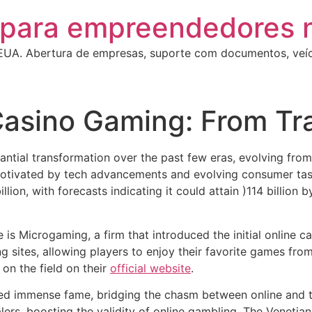
s para empreendedores
EUA. Abertura de empresas, suporte com documentos, veíc
asino Gaming: From Trad
antial transformation over the past few eras, evolving from
motivated by tech advancements and evolving consumer tast
illion, with forecasts indicating it could attain )
114 billion 
e is Microgaming, a firm that introduced the initial online 
 sites, allowing players to enjoy their favorite games fro
on the field on their
official website
.
ned immense fame, bridging the chasm between online and t
alers, boosting the validity of online gambling. The Veneti