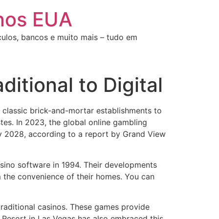
 nos EUA
ulos, bancos e muito mais – tudo em
itional to Digital
 classic brick-and-mortar establishments to
es. In 2023, the global online gambling
by 2028, according to a report by Grand View
casino software in 1994. Their developments
m the convenience of their homes. You can
raditional casinos. These games provide
an Resort in Las Vegas has also embraced this