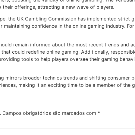
o their offerings, attracting a new wave of players.
cape, the UK Gambling Commission has implemented strict gu
 for maintaining confidence in the online gaming industry. Fo
should remain informed about the most recent trends and ad
 that could redefine online gaming. Additionally, respons
providing tools to help players oversee their gaming behav
 mirrors broader technics trends and shifting consumer beh
iences, making it an exciting time to be a member of the 
.
Campos obrigatórios são marcados com
*