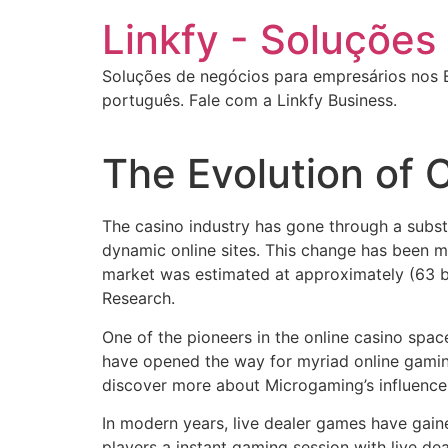
Ir
Linkfy - Soluçõe
para
o
Soluções de negócios para empresários nos 
conteúdo
português. Fale com a Linkfy Business.
The Evolution of C
The casino industry has gone through a subst
dynamic online sites. This change has been 
market was estimated at approximately
(63 b
Research.
One of the pioneers in the online casino spac
have opened the way for myriad online gaming
discover more about Microgaming’s influence 
In modern years, live dealer games have gai
players a instant gaming session with live de