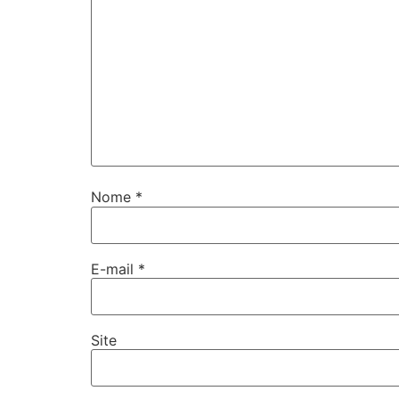
Nome
*
E-mail
*
Site