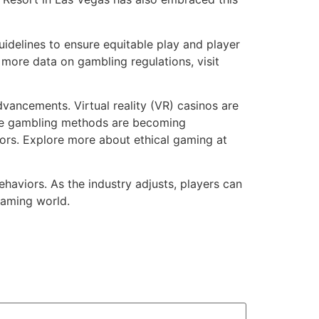
idelines to ensure equitable play and player
r more data on gambling regulations, visit
vancements. Virtual reality (VR) casinos are
ible gambling methods are becoming
iors. Explore more about ethical gaming at
aviors. As the industry adjusts, players can
gaming world.