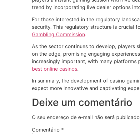
trend by incorporating live dealer options int
For those interested in the regulatory lands
security. This regulatory structure is crucial
Gambling Commission
.
As the sector continues to develop, players 
on the edge, promising engaging experiences
increasingly important, with many platforms 
best online casinos
.
In summary, the development of casino gaming
expect more innovative and captivating exper
Deixe um comentário
O seu endereço de e-mail não será publicado
Comentário
*