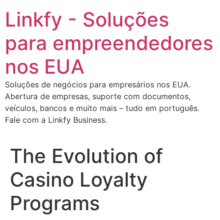
Ir
Linkfy - Soluções
para
o
para empreendedores
conteúdo
nos EUA
Soluções de negócios para empresários nos EUA.
Abertura de empresas, suporte com documentos,
veículos, bancos e muito mais – tudo em português.
Fale com a Linkfy Business.
The Evolution of
Casino Loyalty
Programs