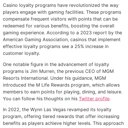
Casino loyalty programs have revolutionized the way
players engage with gaming facilities. These programs
compensate frequent visitors with points that can be
redeemed for various benefits, boosting the overall
gaming experience. According to a 2023 report by the
American Gaming Association, casinos that implement
effective loyalty programs see a 25% increase in
customer loyalty.
One notable figure in the advancement of loyalty
programs is Jim Murren, the previous CEO of MGM
Resorts International. Under his guidance, MGM
introduced the M Life Rewards program, which allows
members to earn points for playing, dining, and leisure.
You can follow his thoughts on his
Twitter profile
.
In 2022, the Wynn Las Vegas revamped its loyalty
program, offering tiered rewards that offer increasing
benefits as players achieve higher levels. This approach