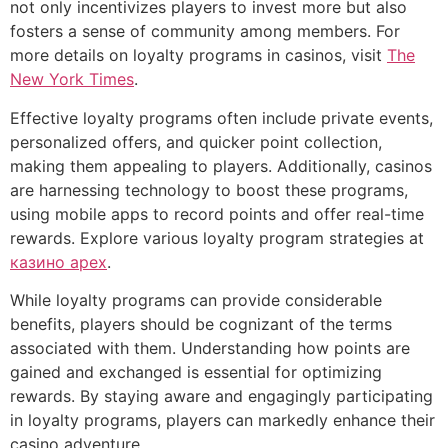
not only incentivizes players to invest more but also
fosters a sense of community among members. For
more details on loyalty programs in casinos, visit
The
New York Times
.
Effective loyalty programs often include private events,
personalized offers, and quicker point collection,
making them appealing to players. Additionally, casinos
are harnessing technology to boost these programs,
using mobile apps to record points and offer real-time
rewards. Explore various loyalty program strategies at
казино apex
.
While loyalty programs can provide considerable
benefits, players should be cognizant of the terms
associated with them. Understanding how points are
gained and exchanged is essential for optimizing
rewards. By staying aware and engagingly participating
in loyalty programs, players can markedly enhance their
casino adventure.