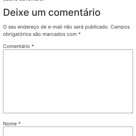
Deixe um comentário
O seu endereço de e-mail não será publicado.
Campos
obrigatórios são marcados com
*
Comentário
*
Nome
*