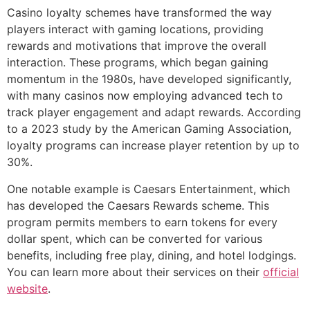
Casino loyalty schemes have transformed the way
players interact with gaming locations, providing
rewards and motivations that improve the overall
interaction. These programs, which began gaining
momentum in the 1980s, have developed significantly,
with many casinos now employing advanced tech to
track player engagement and adapt rewards. According
to a 2023 study by the American Gaming Association,
loyalty programs can increase player retention by up to
30%.
One notable example is Caesars Entertainment, which
has developed the Caesars Rewards scheme. This
program permits members to earn tokens for every
dollar spent, which can be converted for various
benefits, including free play, dining, and hotel lodgings.
You can learn more about their services on their
official
website
.