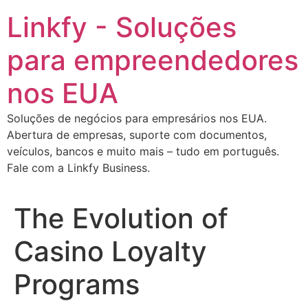
Ir
Linkfy - Soluções
para
o
para empreendedores
conteúdo
nos EUA
Soluções de negócios para empresários nos EUA.
Abertura de empresas, suporte com documentos,
veículos, bancos e muito mais – tudo em português.
Fale com a Linkfy Business.
The Evolution of
Casino Loyalty
Programs