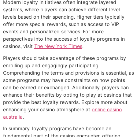
Modern loyalty initiatives often integrate layered
systems, where players can achieve different level
levels based on their spending. Higher tiers typically
offer more special rewards, such as access to VIP
events and personalized services. For more
perspectives into the success of loyalty programs in
casinos, visit
The New York Times
.
Players should take advantage of these programs by
enrolling up and engagingly participating.
Comprehending the terms and provisions is essential, as
some programs may have constraints on how points
can be earned or exchanged. Additionally, players can
enhance their benefits by opting to play at casinos that
provide the best loyalty rewards. Explore more about
enhancing your casino atmosphere at
online casino
australia
.
In summary, loyalty programs have become an
fundamental part of the casino encounter, offering