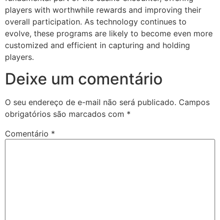
players with worthwhile rewards and improving their
overall participation. As technology continues to
evolve, these programs are likely to become even more
customized and efficient in capturing and holding
players.
Deixe um comentário
O seu endereço de e-mail não será publicado.
Campos
obrigatórios são marcados com
*
Comentário
*