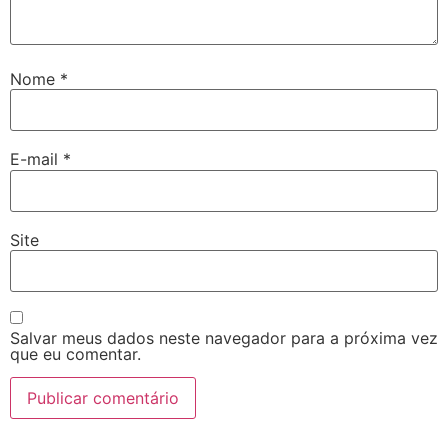
Nome
*
E-mail
*
Site
Salvar meus dados neste navegador para a próxima vez
que eu comentar.