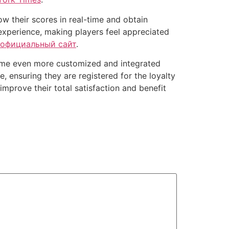
ow their scores in real-time and obtain
experience, making players feel appreciated
 официальный сайт
.
ecome even more customized and integrated
, ensuring they are registered for the loyalty
mprove their total satisfaction and benefit