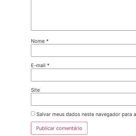
Nome
*
E-mail
*
Site
Salvar meus dados neste navegador para a