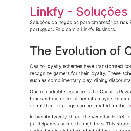
Ir
Linkfy - Soluçõe
para
o
Soluções de negócios para empresários nos 
conteúdo
português. Fale com a Linkfy Business.
The Evolution of 
Casino loyalty schemes have transformed con
recognize gamers for their loyalty. These sch
such as complimentary play, dining discounts
One remarkable instance is the Caesars Rewar
thousand members, it permits players to earn
about their offerings can be located on their
In twenty twenty-three, the Venetian Hotel in
participants ascend through tiers. This strat
understanding into the effect of loyalty prog