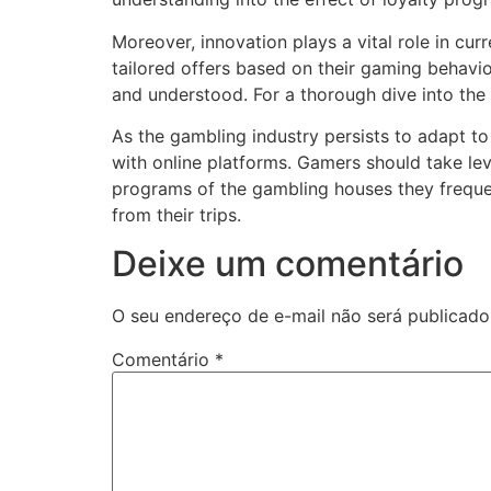
Moreover, innovation plays a vital role in cur
tailored offers based on their gaming behavi
and understood. For a thorough dive into the 
As the gambling industry persists to adapt t
with online platforms. Gamers should take lev
programs of the gambling houses they frequent
from their trips.
Deixe um comentário
O seu endereço de e-mail não será publicado
Comentário
*