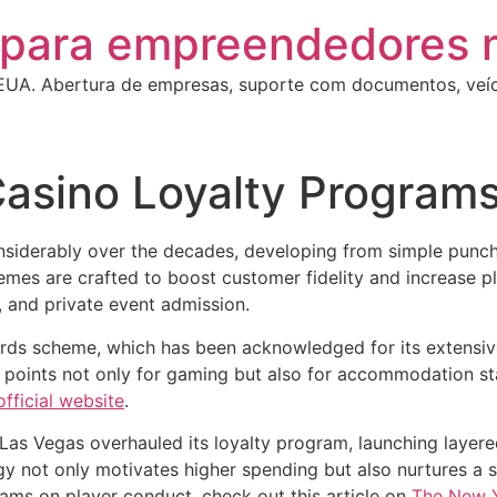
s para empreendedores
EUA. Abertura de empresas, suporte com documentos, veíc
Casino Loyalty Program
siderably over the decades, developing from simple punch 
emes are crafted to boost customer fidelity and increase p
, and private event admission.
ds scheme, which has been acknowledged for its extensive 
 points not only for gaming but also for accommodation sta
official website
.
 Las Vegas overhauled its loyalty program, launching layer
egy not only motivates higher spending but also nurtures a 
rams on player conduct, check out this article on
The New 