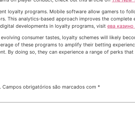
rent loyalty programs. Mobile software allow gamers to foll
ors. This analytics-based approach improves the complete 
digital developments in loyalty programs, visit
ева казино
o evolving consumer tastes, loyalty schemes will likely b
erage of these programs to amplify their betting experience
. By doing so, they can experience a range of perks that i
.
Campos obrigatórios são marcados com
*