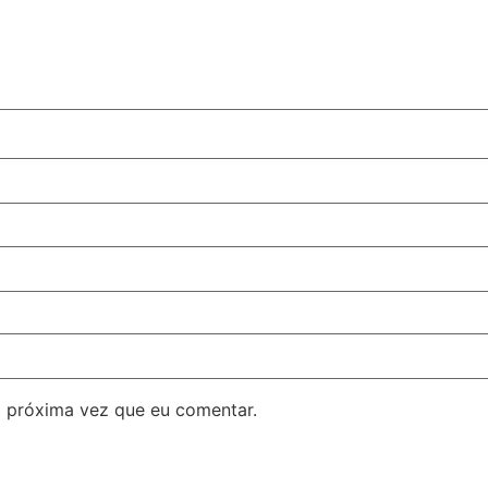
 próxima vez que eu comentar.