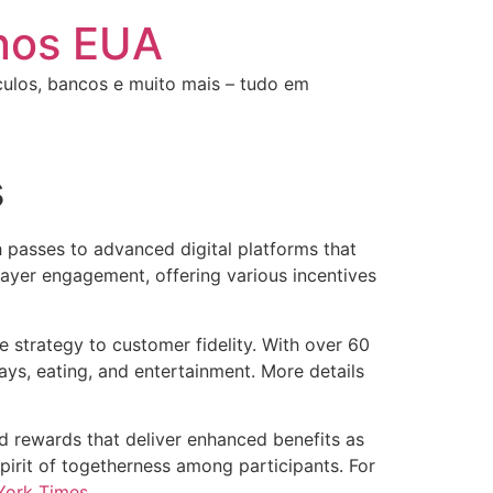
 nos EUA
ulos, bancos e muito mais – tudo em
s
passes to advanced digital platforms that
layer engagement, offering various incentives
strategy to customer fidelity. With over 60
ys, eating, and entertainment. More details
ed rewards that deliver enhanced benefits as
spirit of togetherness among participants. For
York Times
.