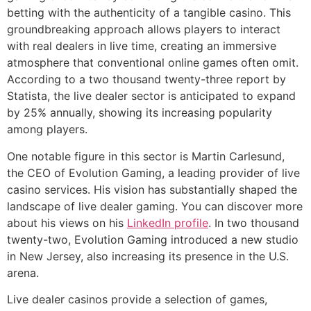
betting with the authenticity of a tangible casino. This
groundbreaking approach allows players to interact
with real dealers in live time, creating an immersive
atmosphere that conventional online games often omit.
According to a two thousand twenty-three report by
Statista, the live dealer sector is anticipated to expand
by 25% annually, showing its increasing popularity
among players.
One notable figure in this sector is Martin Carlesund,
the CEO of Evolution Gaming, a leading provider of live
casino services. His vision has substantially shaped the
landscape of live dealer gaming. You can discover more
about his views on his
LinkedIn profile
. In two thousand
twenty-two, Evolution Gaming introduced a new studio
in New Jersey, also increasing its presence in the U.S.
arena.
Live dealer casinos provide a selection of games,