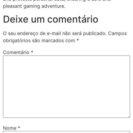
pleasant gaming adventure.
Deixe um comentário
O seu endereço de e-mail não será publicado.
Campos
obrigatórios são marcados com
*
Comentário
*
Nome
*