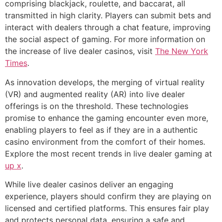
comprising blackjack, roulette, and baccarat, all
transmitted in high clarity. Players can submit bets and
interact with dealers through a chat feature, improving
the social aspect of gaming. For more information on
the increase of live dealer casinos, visit
The New York
Times
.
As innovation develops, the merging of virtual reality
(VR) and augmented reality (AR) into live dealer
offerings is on the threshold. These technologies
promise to enhance the gaming encounter even more,
enabling players to feel as if they are in a authentic
casino environment from the comfort of their homes.
Explore the most recent trends in live dealer gaming at
up x
.
While live dealer casinos deliver an engaging
experience, players should confirm they are playing on
licensed and certified platforms. This ensures fair play
and protects personal data, ensuring a safe and