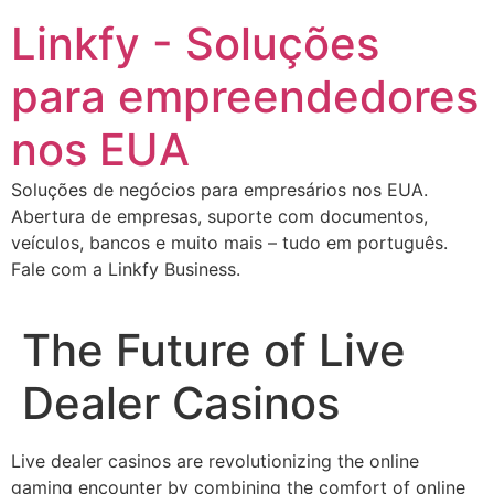
Ir
Linkfy - Soluções
para
o
para empreendedores
conteúdo
nos EUA
Soluções de negócios para empresários nos EUA.
Abertura de empresas, suporte com documentos,
veículos, bancos e muito mais – tudo em português.
Fale com a Linkfy Business.
The Future of Live
Dealer Casinos
Live dealer casinos are revolutionizing the online
gaming encounter by combining the comfort of online