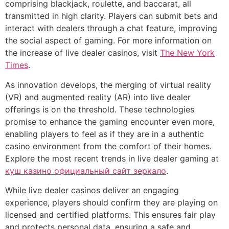
comprising blackjack, roulette, and baccarat, all
transmitted in high clarity. Players can submit bets and
interact with dealers through a chat feature, improving
the social aspect of gaming. For more information on
the increase of live dealer casinos, visit
The New York
Times
.
As innovation develops, the merging of virtual reality
(VR) and augmented reality (AR) into live dealer
offerings is on the threshold. These technologies
promise to enhance the gaming encounter even more,
enabling players to feel as if they are in a authentic
casino environment from the comfort of their homes.
Explore the most recent trends in live dealer gaming at
куш казино официальный сайт зеркало
.
While live dealer casinos deliver an engaging
experience, players should confirm they are playing on
licensed and certified platforms. This ensures fair play
and protects personal data, ensuring a safe and