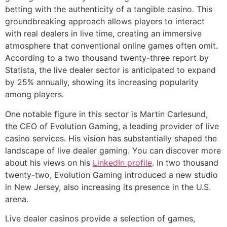
betting with the authenticity of a tangible casino. This
groundbreaking approach allows players to interact
with real dealers in live time, creating an immersive
atmosphere that conventional online games often omit.
According to a two thousand twenty-three report by
Statista, the live dealer sector is anticipated to expand
by 25% annually, showing its increasing popularity
among players.
One notable figure in this sector is Martin Carlesund,
the CEO of Evolution Gaming, a leading provider of live
casino services. His vision has substantially shaped the
landscape of live dealer gaming. You can discover more
about his views on his
LinkedIn profile
. In two thousand
twenty-two, Evolution Gaming introduced a new studio
in New Jersey, also increasing its presence in the U.S.
arena.
Live dealer casinos provide a selection of games,