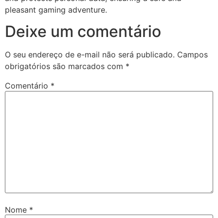
pleasant gaming adventure.
Deixe um comentário
O seu endereço de e-mail não será publicado.
Campos
obrigatórios são marcados com
*
Comentário
*
Nome
*