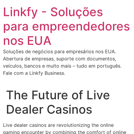
Ir
Linkfy - Soluções
para
o
para empreendedores
conteúdo
nos EUA
Soluções de negócios para empresários nos EUA.
Abertura de empresas, suporte com documentos,
veículos, bancos e muito mais – tudo em português.
Fale com a Linkfy Business.
The Future of Live
Dealer Casinos
Live dealer casinos are revolutionizing the online
gaming encounter by combining the comfort of online