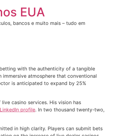
 nos EUA
ulos, bancos e muito mais – tudo em
etting with the authenticity of a tangible
 an immersive atmosphere that conventional
ector is anticipated to expand by 25%
live casino services. His vision has
LinkedIn profile
. In two thousand twenty-two,
itted in high clarity. Players can submit bets
tion on the increase of live dealer casinos,