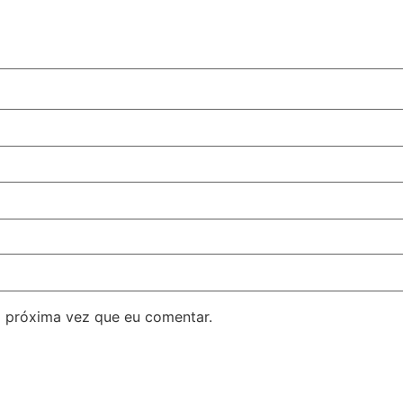
 próxima vez que eu comentar.