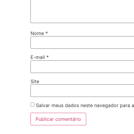
Nome
*
E-mail
*
Site
Salvar meus dados neste navegador para a