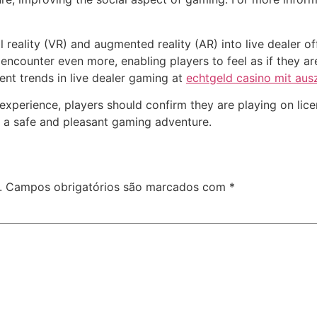
 reality (VR) and augmented reality (AR) into live dealer of
ncounter even more, enabling players to feel as if they ar
ent trends in live dealer gaming at
echtgeld casino mit aus
 experience, players should confirm they are playing on lice
g a safe and pleasant gaming adventure.
.
Campos obrigatórios são marcados com
*