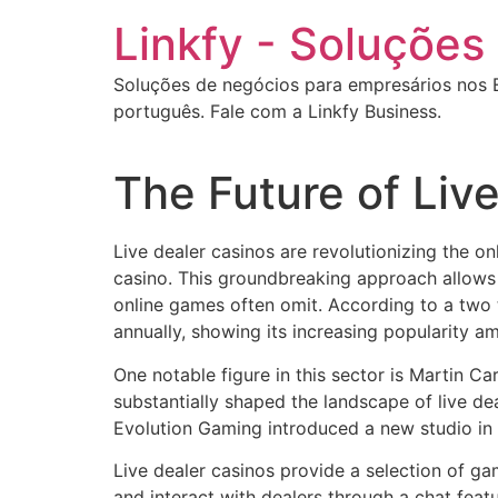
Ir
Linkfy - Soluçõe
para
o
Soluções de negócios para empresários nos 
conteúdo
português. Fale com a Linkfy Business.
The Future of Liv
Live dealer casinos are revolutionizing the o
casino. This groundbreaking approach allows p
online games often omit. According to a two 
annually, showing its increasing popularity a
One notable figure in this sector is Martin Ca
substantially shaped the landscape of live d
Evolution Gaming introduced a new studio in N
Live dealer casinos provide a selection of gam
and interact with dealers through a chat feat