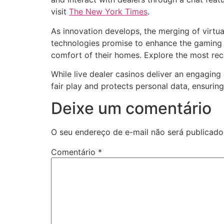
visit
The New York Times
.
As innovation develops, the merging of virtual
technologies promise to enhance the gaming e
comfort of their homes. Explore the most rec
While live dealer casinos deliver an engaging
fair play and protects personal data, ensurin
Deixe um comentário
O seu endereço de e-mail não será publicado
Comentário
*