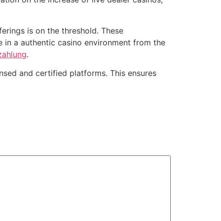
ferings is on the threshold. These
e in a authentic casino environment from the
zahlung
.
nsed and certified platforms. This ensures