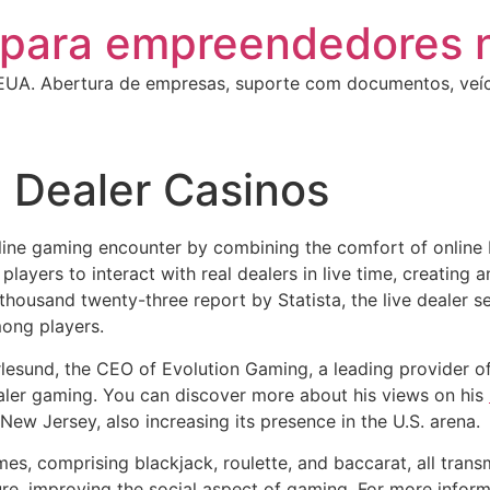
s para empreendedores
EUA. Abertura de empresas, suporte com documentos, veíc
e Dealer Casinos
nline gaming encounter by combining the comfort of online b
layers to interact with real dealers in live time, creating
thousand twenty-three report by Statista, the live dealer s
mong players.
rlesund, the CEO of Evolution Gaming, a leading provider of 
ealer gaming. You can discover more about his views on his
ew Jersey, also increasing its presence in the U.S. arena.
es, comprising blackjack, roulette, and baccarat, all transm
ure, improving the social aspect of gaming. For more informa