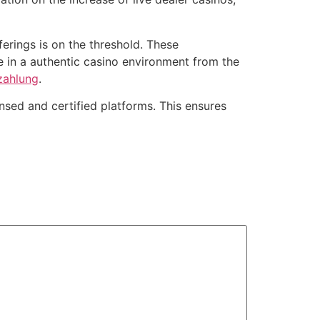
ferings is on the threshold. These
e in a authentic casino environment from the
zahlung
.
nsed and certified platforms. This ensures