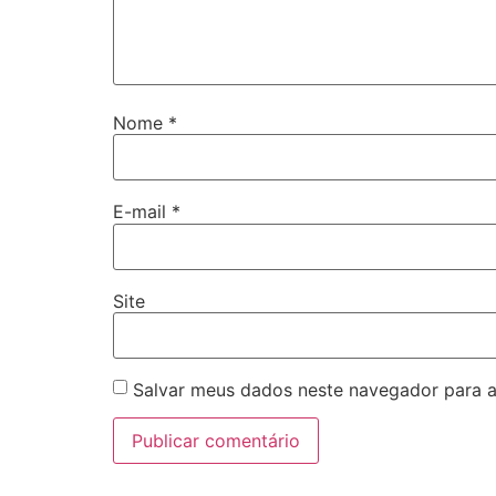
Nome
*
E-mail
*
Site
Salvar meus dados neste navegador para a