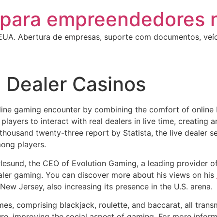
s para empreendedores
EUA. Abertura de empresas, suporte com documentos, veíc
e Dealer Casinos
nline gaming encounter by combining the comfort of online b
layers to interact with real dealers in live time, creating
thousand twenty-three report by Statista, the live dealer s
mong players.
rlesund, the CEO of Evolution Gaming, a leading provider of 
ealer gaming. You can discover more about his views on his
ew Jersey, also increasing its presence in the U.S. arena.
es, comprising blackjack, roulette, and baccarat, all transm
ure, improving the social aspect of gaming. For more informa