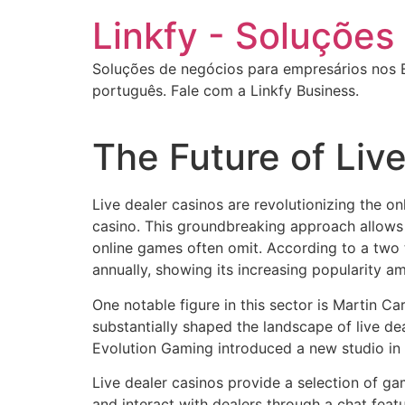
Ir
Linkfy - Soluçõe
para
o
Soluções de negócios para empresários nos 
conteúdo
português. Fale com a Linkfy Business.
The Future of Liv
Live dealer casinos are revolutionizing the o
casino. This groundbreaking approach allows p
online games often omit. According to a two 
annually, showing its increasing popularity a
One notable figure in this sector is Martin Ca
substantially shaped the landscape of live d
Evolution Gaming introduced a new studio in N
Live dealer casinos provide a selection of gam
and interact with dealers through a chat feat