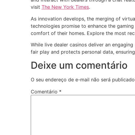
visit
The New York Times
.
As innovation develops, the merging of virtual
technologies promise to enhance the gaming e
comfort of their homes. Explore the most rec
While live dealer casinos deliver an engaging
fair play and protects personal data, ensurin
Deixe um comentário
O seu endereço de e-mail não será publicado
Comentário
*