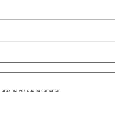
 próxima vez que eu comentar.