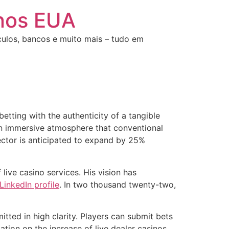
 nos EUA
ulos, bancos e muito mais – tudo em
etting with the authenticity of a tangible
 an immersive atmosphere that conventional
ector is anticipated to expand by 25%
live casino services. His vision has
LinkedIn profile
. In two thousand twenty-two,
itted in high clarity. Players can submit bets
tion on the increase of live dealer casinos,