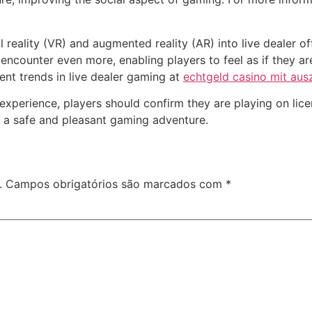
 reality (VR) and augmented reality (AR) into live dealer of
ncounter even more, enabling players to feel as if they ar
ent trends in live dealer gaming at
echtgeld casino mit aus
 experience, players should confirm they are playing on lice
g a safe and pleasant gaming adventure.
.
Campos obrigatórios são marcados com
*