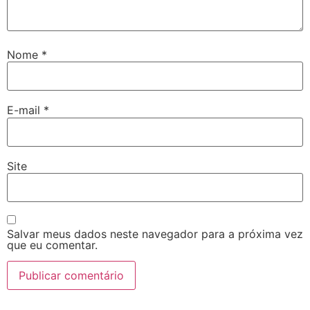
Nome
*
E-mail
*
Site
Salvar meus dados neste navegador para a próxima vez
que eu comentar.