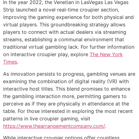
In the year 2022, the Venetian in LasVegas Las Vegas
Strip launched a novel real-time croupier section,
improving the gaming experience for both physical and
virtual players. This groundbreaking strategy allows
players to connect with actual dealers via streaming
streams, establishing a communal environment that
traditional virtual gambling lack. For further information
on interactive croupier play, explore
The New York
Times
.
As innovation persists to progress, gambling venues are
examining the combination of digital reality (VR) with
interactive host titles. This blend promises to enhance
the gambling interaction more, permitting gamers to
perceive as if they are physically in attendance at the
table. For those interested in exploring the most recent
patterns in live croupier gaming, visit
https://www.thearrangementcompany.com/
.
While interactive croupier options offer countless