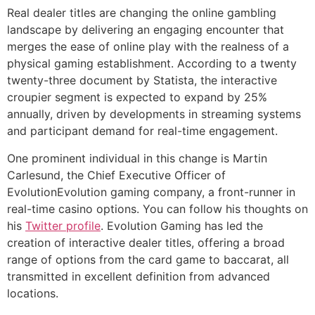
Real dealer titles are changing the online gambling
landscape by delivering an engaging encounter that
merges the ease of online play with the realness of a
physical gaming establishment. According to a twenty
twenty-three document by Statista, the interactive
croupier segment is expected to expand by 25%
annually, driven by developments in streaming systems
and participant demand for real-time engagement.
One prominent individual in this change is Martin
Carlesund, the Chief Executive Officer of
EvolutionEvolution gaming company, a front-runner in
real-time casino options. You can follow his thoughts on
his
Twitter profile
. Evolution Gaming has led the
creation of interactive dealer titles, offering a broad
range of options from the card game to baccarat, all
transmitted in excellent definition from advanced
locations.