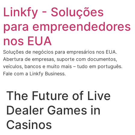
Ir
Linkfy - Soluções
para
o
para empreendedores
conteúdo
nos EUA
Soluções de negócios para empresários nos EUA.
Abertura de empresas, suporte com documentos,
veículos, bancos e muito mais – tudo em português.
Fale com a Linkfy Business.
The Future of Live
Dealer Games in
Casinos