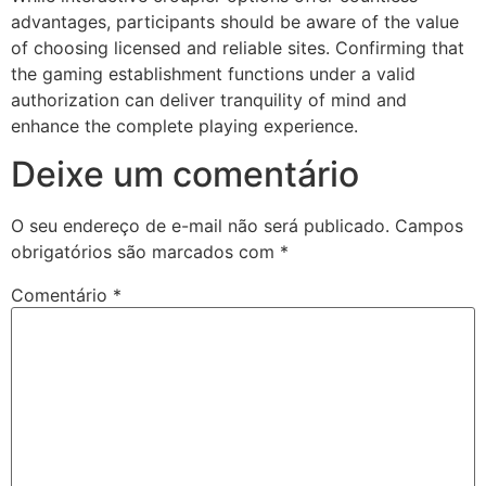
advantages, participants should be aware of the value
of choosing licensed and reliable sites. Confirming that
the gaming establishment functions under a valid
authorization can deliver tranquility of mind and
enhance the complete playing experience.
Deixe um comentário
O seu endereço de e-mail não será publicado.
Campos
obrigatórios são marcados com
*
Comentário
*