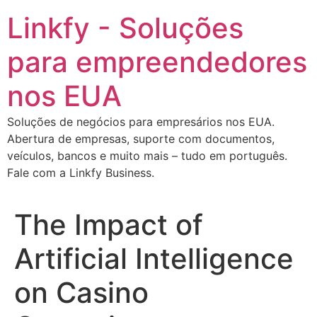
Ir
Linkfy - Soluções
para
o
para empreendedores
conteúdo
nos EUA
Soluções de negócios para empresários nos EUA.
Abertura de empresas, suporte com documentos,
veículos, bancos e muito mais – tudo em português.
Fale com a Linkfy Business.
The Impact of
Artificial Intelligence
on Casino