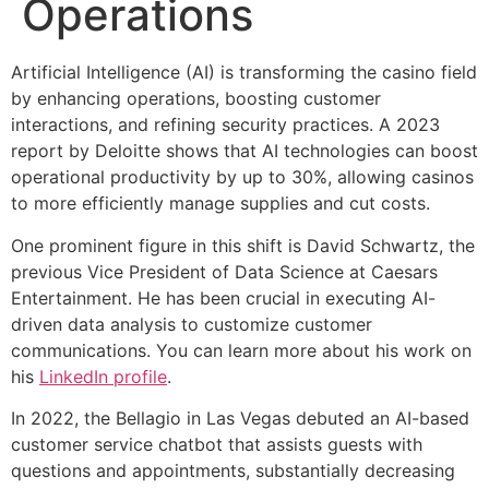
Operations
Artificial Intelligence (AI) is transforming the casino field
by enhancing operations, boosting customer
interactions, and refining security practices. A 2023
report by Deloitte shows that AI technologies can boost
operational productivity by up to 30%, allowing casinos
to more efficiently manage supplies and cut costs.
One prominent figure in this shift is David Schwartz, the
previous Vice President of Data Science at Caesars
Entertainment. He has been crucial in executing AI-
driven data analysis to customize customer
communications. You can learn more about his work on
his
LinkedIn profile
.
In 2022, the Bellagio in Las Vegas debuted an AI-based
customer service chatbot that assists guests with
questions and appointments, substantially decreasing