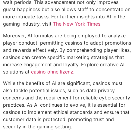
wait periods. This advancement not only improves
guest happiness but also allows staff to concentrate on
more intricate tasks. For further insights into AI in the
gaming industry, visit
The New York Times
.
Moreover, AI formulas are being employed to analyze
player conduct, permitting casinos to adapt promotions
and rewards effectively. By comprehending player likes,
casinos can create specific marketing strategies that
increase engagement and loyalty. Explore creative AI
solutions at
casino ohne lizenz
.
While the benefits of AI are significant, casinos must
also tackle potential issues, such as data privacy
concerns and the requirement for reliable cybersecurity
practices. As AI continues to evolve, it is essential for
casinos to implement ethical standards and ensure that
customer data is protected, promoting trust and
security in the gaming setting.