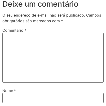
Deixe um comentário
O seu endereço de e-mail não será publicado.
Campos
obrigatórios são marcados com
*
Comentário
*
Nome
*