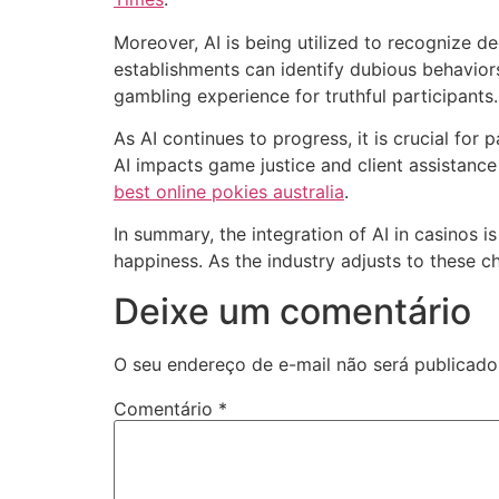
Moreover, AI is being utilized to recognize de
establishments can identify dubious behaviors
gambling experience for truthful participants.
As AI continues to progress, it is crucial f
AI impacts game justice and client assistanc
best online pokies australia
.
In summary, the integration of AI in casinos i
happiness. As the industry adjusts to these 
Deixe um comentário
O seu endereço de e-mail não será publicado
Comentário
*