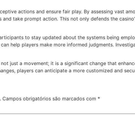
ceptive actions and ensure fair play. By assessing vast amou
 and take prompt action. This not only defends the casino’
or participants to stay updated about the systems being e
e can help players make more informed judgments. Investig
s not just a movement; it is a significant change that enhan
changes, players can anticipate a more customized and sec
.
Campos obrigatórios são marcados com
*