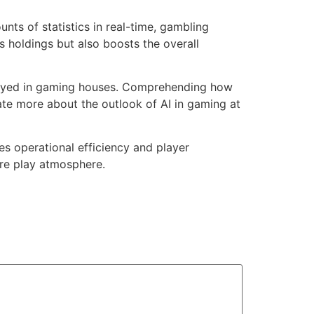
nts of statistics in real-time, gambling
s holdings but also boosts the overall
mployed in gaming houses. Comprehending how
ate more about the outlook of AI in gaming at
ces operational efficiency and player
ure play atmosphere.