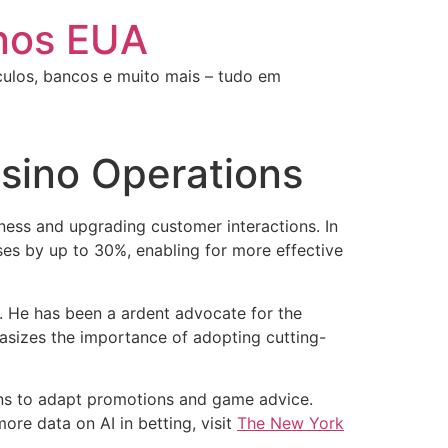
 nos EUA
ulos, bancos e muito mais – tudo em
Casino Operations
veness and upgrading customer interactions. In
ses by up to 30%, enabling for more effective
n. He has been a ardent advocate for the
asizes the importance of adopting cutting-
ions to adapt promotions and game advice.
ore data on AI in betting, visit
The New York