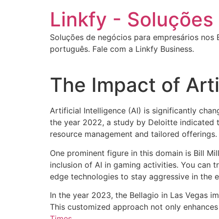
Ir
Linkfy - Soluçõe
para
o
Soluções de negócios para empresários nos 
conteúdo
português. Fale com a Linkfy Business.
The Impact of Arti
Artificial Intelligence (AI) is significantly 
the year 2022, a study by Deloitte indicated
resource management and tailored offerings.
One prominent figure in this domain is Bill 
inclusion of AI in gaming activities. You can 
edge technologies to stay aggressive in the 
In the year 2023, the Bellagio in Las Vegas 
This customized approach not only enhances pl
Times
.