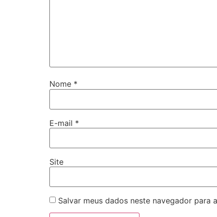
Nome
*
E-mail
*
Site
Salvar meus dados neste navegador para a