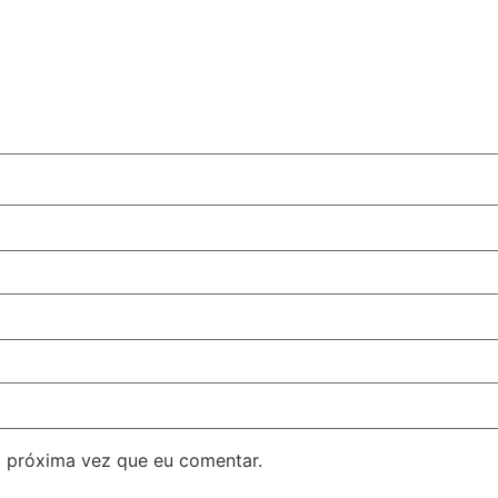
 próxima vez que eu comentar.