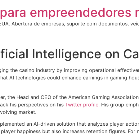
s para empreendedores
EUA. Abertura de empresas, suporte com documentos, veíc
ficial Intelligence on 
changing the casino industry by improving operational effecti
 that AI technologies could enhance earnings in gaming hou
Miller, the Head and CEO of the American Gaming Associatio
track his perspectives on his
Twitter profile
. His group emph
evolving market.
implemented an AI-driven solution that analyzes player act
ayer happiness but also increases retention figures. For m