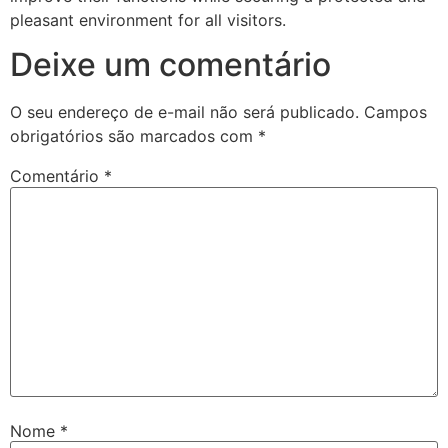
pleasant environment for all visitors.
Deixe um comentário
O seu endereço de e-mail não será publicado.
Campos
obrigatórios são marcados com
*
Comentário
*
Nome
*