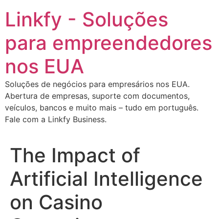
Ir
Linkfy - Soluções
para
o
para empreendedores
conteúdo
nos EUA
Soluções de negócios para empresários nos EUA.
Abertura de empresas, suporte com documentos,
veículos, bancos e muito mais – tudo em português.
Fale com a Linkfy Business.
The Impact of
Artificial Intelligence
on Casino