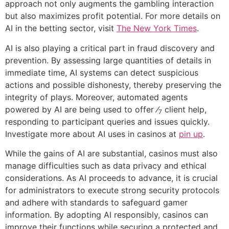
approach not only augments the gambling interaction
but also maximizes profit potential. For more details on
AI in the betting sector, visit
The New York Times
.
AI is also playing a critical part in fraud discovery and
prevention. By assessing large quantities of details in
immediate time, AI systems can detect suspicious
actions and possible dishonesty, thereby preserving the
integrity of plays. Moreover, automated agents
powered by AI are being used to offer ⁄
client help,
7
responding to participant queries and issues quickly.
Investigate more about AI uses in casinos at
pin up
.
While the gains of AI are substantial, casinos must also
manage difficulties such as data privacy and ethical
considerations. As AI proceeds to advance, it is crucial
for administrators to execute strong security protocols
and adhere with standards to safeguard gamer
information. By adopting AI responsibly, casinos can
improve their functions while securing a protected and