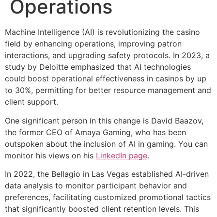
Operations
Machine Intelligence (AI) is revolutionizing the casino
field by enhancing operations, improving patron
interactions, and upgrading safety protocols. In 2023, a
study by Deloitte emphasized that AI technologies
could boost operational effectiveness in casinos by up
to 30%, permitting for better resource management and
client support.
One significant person in this change is David Baazov,
the former CEO of Amaya Gaming, who has been
outspoken about the inclusion of AI in gaming. You can
monitor his views on his
LinkedIn page
.
In 2022, the Bellagio in Las Vegas established AI-driven
data analysis to monitor participant behavior and
preferences, facilitating customized promotional tactics
that significantly boosted client retention levels. This