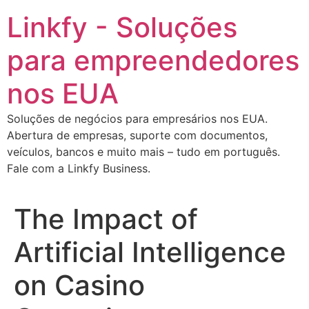
Ir
Linkfy - Soluções
para
o
para empreendedores
conteúdo
nos EUA
Soluções de negócios para empresários nos EUA.
Abertura de empresas, suporte com documentos,
veículos, bancos e muito mais – tudo em português.
Fale com a Linkfy Business.
The Impact of
Artificial Intelligence
on Casino