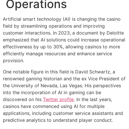
Operations
Artificial smart technology (AI) is changing the casino
field by streamlining operations and improving
customer interactions. In 2023, a document by Deloitte
emphasized that AI solutions could increase operational
effectiveness by up to 30%, allowing casinos to more
efficiently manage resources and enhance service
provision.
One notable figure in this field is David Schwartz, a
renowned gaming historian and the ex Vice President of
the University of Nevada, Las Vegas. His perspectives
into the incorporation of AI in gaming can be
discovered on his
Twitter profile
. In the last years,
casinos have commenced using AI for multiple
applications, including customer service assistants and
predictive analytics to understand player conduct.