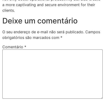
a more captivating and secure environment for their
clients.
Deixe um comentário
O seu endereço de e-mail não será publicado.
Campos
obrigatórios são marcados com
*
Comentário
*