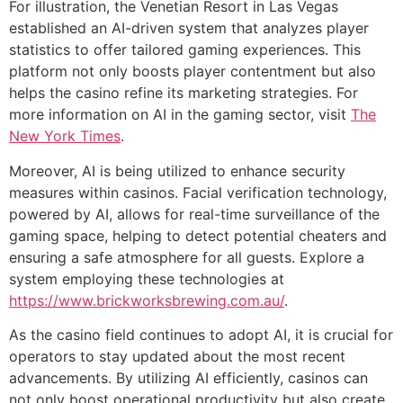
For illustration, the Venetian Resort in Las Vegas
established an AI-driven system that analyzes player
statistics to offer tailored gaming experiences. This
platform not only boosts player contentment but also
helps the casino refine its marketing strategies. For
more information on AI in the gaming sector, visit
The
New York Times
.
Moreover, AI is being utilized to enhance security
measures within casinos. Facial verification technology,
powered by AI, allows for real-time surveillance of the
gaming space, helping to detect potential cheaters and
ensuring a safe atmosphere for all guests. Explore a
system employing these technologies at
https://www.brickworksbrewing.com.au/
.
As the casino field continues to adopt AI, it is crucial for
operators to stay updated about the most recent
advancements. By utilizing AI efficiently, casinos can
not only boost operational productivity but also create