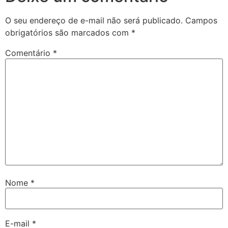
O seu endereço de e-mail não será publicado.
Campos
obrigatórios são marcados com
*
Comentário
*
Nome
*
E-mail
*