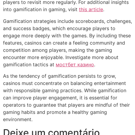
players to revisit more regularly. For additional insights
into gamification in gaming, visit
this article
.
Gamification strategies include scoreboards, challenges,
and success badges, which encourage players to
engage more deeply with the games. By including these
features, casinos can create a feeling community and
competition among players, making the gaming
encounter more enjoyable. Investigate more about
gamification tactics at
мостбет казино
.
As the tendency of gamification persists to grow,
casinos must concentrate on balancing entertainment
with responsible gaming practices. While gamification
can improve player engagement, it is essential for
operators to guarantee that players are mindful of their
gaming habits and promote a healthy gaming
environment.
Deixe um comentário