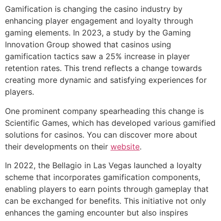
Gamification is changing the casino industry by
enhancing player engagement and loyalty through
gaming elements. In 2023, a study by the Gaming
Innovation Group showed that casinos using
gamification tactics saw a 25% increase in player
retention rates. This trend reflects a change towards
creating more dynamic and satisfying experiences for
players.
One prominent company spearheading this change is
Scientific Games, which has developed various gamified
solutions for casinos. You can discover more about
their developments on their
website
.
In 2022, the Bellagio in Las Vegas launched a loyalty
scheme that incorporates gamification components,
enabling players to earn points through gameplay that
can be exchanged for benefits. This initiative not only
enhances the gaming encounter but also inspires