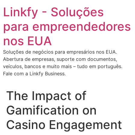
Ir
Linkfy - Soluções
para
o
para empreendedores
conteúdo
nos EUA
Soluções de negócios para empresários nos EUA.
Abertura de empresas, suporte com documentos,
veículos, bancos e muito mais – tudo em português.
Fale com a Linkfy Business.
The Impact of
Gamification on
Casino Engagement