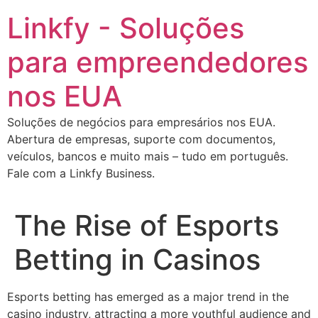
Ir
Linkfy - Soluções
para
o
para empreendedores
conteúdo
nos EUA
Soluções de negócios para empresários nos EUA.
Abertura de empresas, suporte com documentos,
veículos, bancos e muito mais – tudo em português.
Fale com a Linkfy Business.
The Rise of Esports
Betting in Casinos
Esports betting has emerged as a major trend in the
casino industry, attracting a more youthful audience and