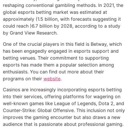
reshaping conventional gambling methods. In 2021, the
global esports betting market was estimated at
approximately
(1.5 billion, with forecasts suggesting it
could reach )
6.7 billion by 2028, according to a study
by Grand View Research.
One of the crucial players in this field is Betway, which
has been engagedly engaged in esports support and
betting venues. Their commitment to supporting
esports has made them a popular selection among
enthusiasts. You can find out more about their
programs on their
website
.
Casinos are increasingly incorporating esports betting
into their services, offering platforms for wagering on
well-known games like League of Legends, Dota 2, and
Counter-Strike: Global Offensive. This inclusion not only
improves the gaming encounter but also draws a new
audience that is passionate about professional gaming.