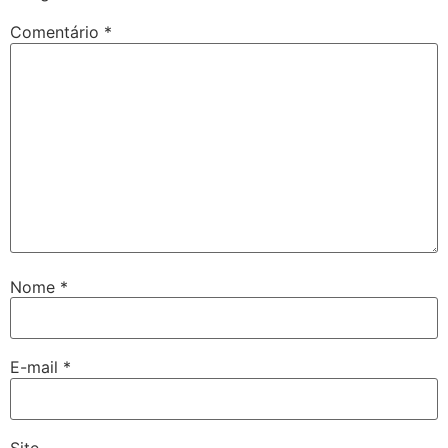
Comentário
*
Nome
*
E-mail
*
Site