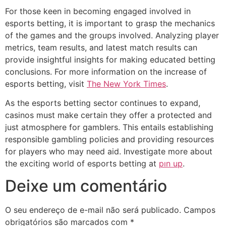
For those keen in becoming engaged involved in
esports betting, it is important to grasp the mechanics
of the games and the groups involved. Analyzing player
metrics, team results, and latest match results can
provide insightful insights for making educated betting
conclusions. For more information on the increase of
esports betting, visit
The New York Times
.
As the esports betting sector continues to expand,
casinos must make certain they offer a protected and
just atmosphere for gamblers. This entails establishing
responsible gambling policies and providing resources
for players who may need aid. Investigate more about
the exciting world of esports betting at
pın up
.
Deixe um comentário
O seu endereço de e-mail não será publicado.
Campos
obrigatórios são marcados com
*