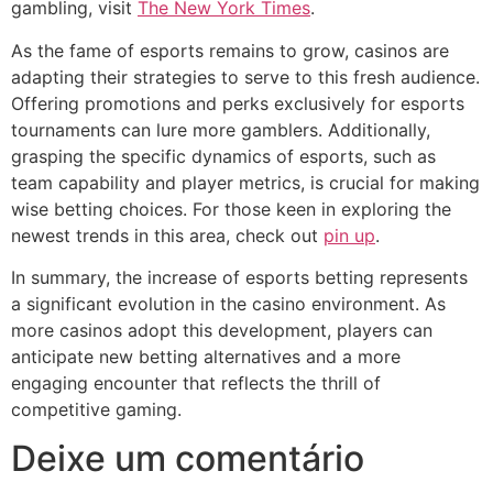
gambling, visit
The New York Times
.
As the fame of esports remains to grow, casinos are
adapting their strategies to serve to this fresh audience.
Offering promotions and perks exclusively for esports
tournaments can lure more gamblers. Additionally,
grasping the specific dynamics of esports, such as
team capability and player metrics, is crucial for making
wise betting choices. For those keen in exploring the
newest trends in this area, check out
pin up
.
In summary, the increase of esports betting represents
a significant evolution in the casino environment. As
more casinos adopt this development, players can
anticipate new betting alternatives and a more
engaging encounter that reflects the thrill of
competitive gaming.
Deixe um comentário