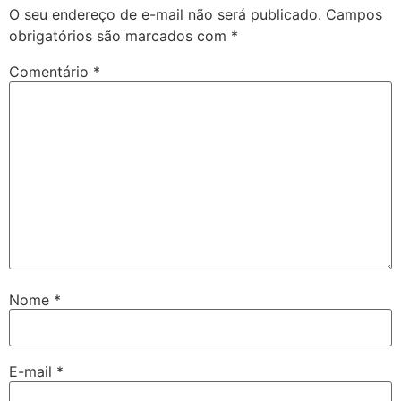
O seu endereço de e-mail não será publicado.
Campos
obrigatórios são marcados com
*
Comentário
*
Nome
*
E-mail
*