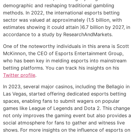
demographic and reshaping traditional gambling
methods. In 2022, the international esports betting
sector was valued at approximately
(1.5 billion, with
estimates showing it could attain )
6.7 billion by 2027, in
accordance to a study by ResearchAndMarkets.
One of the noteworthy individuals in this arena is Scott
McKinnon, the CEO of Esports Entertainment Group,
who has been key in melding esports into mainstream
betting platforms. You can track his insights on his
Twitter profile
.
In 2023, several major casinos, including the Bellagio in
Las Vegas, started offering dedicated esports betting
spaces, enabling fans to submit wagers on popular
games like League of Legends and Dota 2. This change
not only improves the gaming event but also provides a
social atmosphere for fans to gather and witness live
shows. For more insights on the influence of esports on