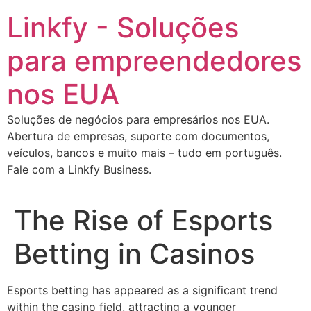
Ir
Linkfy - Soluções
para
o
para empreendedores
conteúdo
nos EUA
Soluções de negócios para empresários nos EUA.
Abertura de empresas, suporte com documentos,
veículos, bancos e muito mais – tudo em português.
Fale com a Linkfy Business.
The Rise of Esports
Betting in Casinos
Esports betting has appeared as a significant trend
within the casino field, attracting a younger