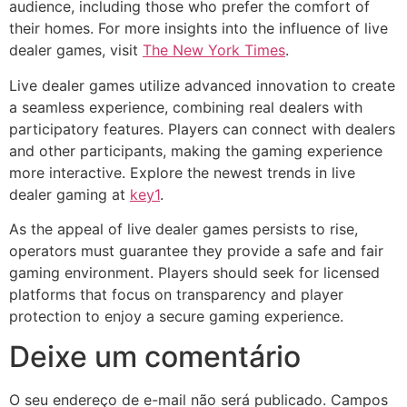
audience, including those who prefer the comfort of
their homes. For more insights into the influence of live
dealer games, visit
The New York Times
.
Live dealer games utilize advanced innovation to create
a seamless experience, combining real dealers with
participatory features. Players can connect with dealers
and other participants, making the gaming experience
more interactive. Explore the newest trends in live
dealer gaming at
key1
.
As the appeal of live dealer games persists to rise,
operators must guarantee they provide a safe and fair
gaming environment. Players should seek for licensed
platforms that focus on transparency and player
protection to enjoy a secure gaming experience.
Deixe um comentário
O seu endereço de e-mail não será publicado.
Campos