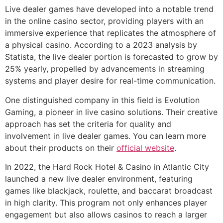
Live dealer games have developed into a notable trend
in the online casino sector, providing players with an
immersive experience that replicates the atmosphere of
a physical casino. According to a 2023 analysis by
Statista, the live dealer portion is forecasted to grow by
25% yearly, propelled by advancements in streaming
systems and player desire for real-time communication.
One distinguished company in this field is Evolution
Gaming, a pioneer in live casino solutions. Their creative
approach has set the criteria for quality and
involvement in live dealer games. You can learn more
about their products on their
official website
.
In 2022, the Hard Rock Hotel & Casino in Atlantic City
launched a new live dealer environment, featuring
games like blackjack, roulette, and baccarat broadcast
in high clarity. This program not only enhances player
engagement but also allows casinos to reach a larger