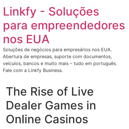
Ir
Linkfy - Soluções
para
o
para empreendedores
conteúdo
nos EUA
Soluções de negócios para empresários nos EUA.
Abertura de empresas, suporte com documentos,
veículos, bancos e muito mais – tudo em português.
Fale com a Linkfy Business.
The Rise of Live
Dealer Games in
Online Casinos