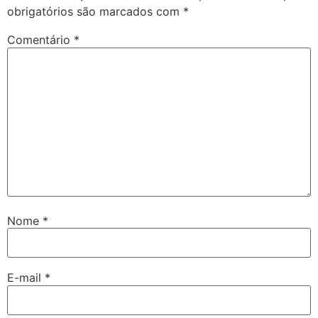
obrigatórios são marcados com
*
Comentário
*
Nome
*
E-mail
*