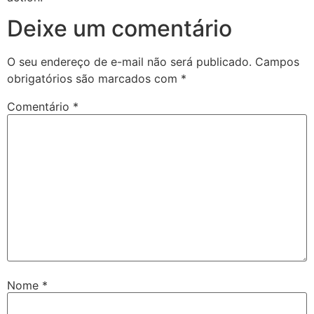
Deixe um comentário
O seu endereço de e-mail não será publicado.
Campos
obrigatórios são marcados com
*
Comentário
*
Nome
*