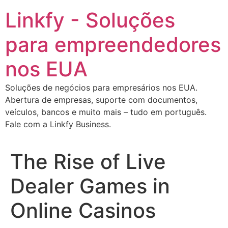
Ir
Linkfy - Soluções
para
o
para empreendedores
conteúdo
nos EUA
Soluções de negócios para empresários nos EUA.
Abertura de empresas, suporte com documentos,
veículos, bancos e muito mais – tudo em português.
Fale com a Linkfy Business.
The Rise of Live
Dealer Games in
Online Casinos