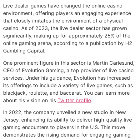
Live dealer games have changed the online casino
environment, offering players an engaging experience
that closely imitates the environment of a physical
casino. As of 2023, the live dealer sector has grown
significantly, making up for approximately 25% of the
online gaming arena, according to a publication by H2
Gambling Capital.
One prominent figure in this sector is Martin Carlesund,
CEO of Evolution Gaming, a top provider of live casino
services. Under his guidance, Evolution has increased
its offerings to include a variety of live games, such as
blackjack, roulette, and baccarat. You can learn more
about his vision on his
Twitter profile
.
In 2022, the company unveiled a new studio in New
Jersey, enhancing its ability to deliver high-quality live
gaming encounters to players in the U.S. This move
demonstrates the rising demand for engaging gaming