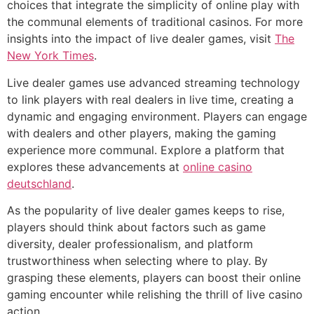
choices that integrate the simplicity of online play with
the communal elements of traditional casinos. For more
insights into the impact of live dealer games, visit
The
New York Times
.
Live dealer games use advanced streaming technology
to link players with real dealers in live time, creating a
dynamic and engaging environment. Players can engage
with dealers and other players, making the gaming
experience more communal. Explore a platform that
explores these advancements at
online casino
deutschland
.
As the popularity of live dealer games keeps to rise,
players should think about factors such as game
diversity, dealer professionalism, and platform
trustworthiness when selecting where to play. By
grasping these elements, players can boost their online
gaming encounter while relishing the thrill of live casino
action.