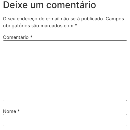
Deixe um comentário
O seu endereço de e-mail não será publicado.
Campos
obrigatórios são marcados com
*
Comentário
*
Nome
*