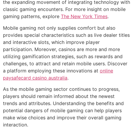
the expanding movement of integrating technology with
classic gaming encounters. For more insight on mobile
gaming patterns, explore
The New York Times
.
Mobile gaming not only supplies comfort but also
provides special characteristics such as live dealer titles
and interactive slots, which improve player
participation. Moreover, casinos are more and more
utilizing gamification strategies, such as rewards and
challenges, to attract and retain mobile users. Discover
a platform employing these innovations at
online
paysafecard casino australia
.
As the mobile gaming sector continues to progress,
players should remain informed about the newest
trends and attributes. Understanding the benefits and
potential dangers of mobile gaming can help players
make wise choices and improve their overall gaming
interaction.