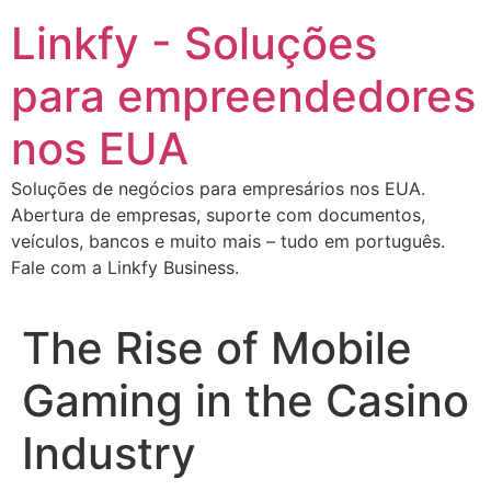
Ir
Linkfy - Soluções
para
o
para empreendedores
conteúdo
nos EUA
Soluções de negócios para empresários nos EUA.
Abertura de empresas, suporte com documentos,
veículos, bancos e muito mais – tudo em português.
Fale com a Linkfy Business.
The Rise of Mobile
Gaming in the Casino
Industry