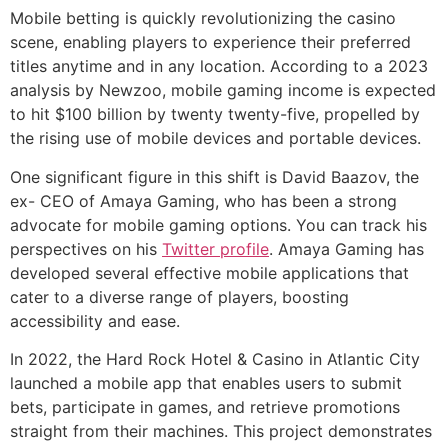
Mobile betting is quickly revolutionizing the casino
scene, enabling players to experience their preferred
titles anytime and in any location. According to a 2023
analysis by Newzoo, mobile gaming income is expected
to hit $100 billion by twenty twenty-five, propelled by
the rising use of mobile devices and portable devices.
One significant figure in this shift is David Baazov, the
ex- CEO of Amaya Gaming, who has been a strong
advocate for mobile gaming options. You can track his
perspectives on his
Twitter profile
. Amaya Gaming has
developed several effective mobile applications that
cater to a diverse range of players, boosting
accessibility and ease.
In 2022, the Hard Rock Hotel & Casino in Atlantic City
launched a mobile app that enables users to submit
bets, participate in games, and retrieve promotions
straight from their machines. This project demonstrates